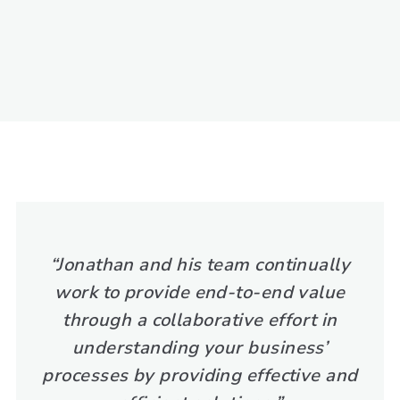
“Jonathan and his team continually
work to provide end-to-end value
through a collaborative effort in
understanding your business’
processes by providing effective and