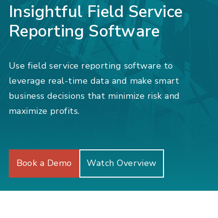
Insightful Field Service
Reporting Software
Use field service reporting software to
leverage real-time data and make smart
business decisions that minimize risk and
maximize profits.
Book a Demo
Watch Overview