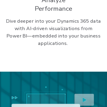
Analyze
Performance
Dive deeper into your Dynamics 365 data
with AI-driven visualizations from
Power BI—embedded into your business
applications.