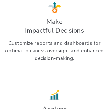
Make
Impactful Decisions
Customize reports and dashboards for
optimal business oversight and enhanced
decision-making.