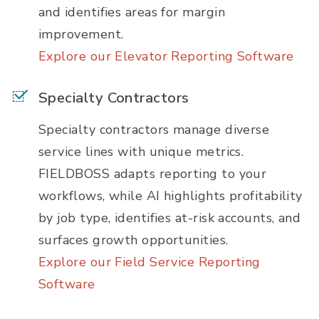
and identifies areas for margin
improvement.
Explore our Elevator Reporting Software
Specialty Contractors
Specialty contractors manage diverse
service lines with unique metrics.
FIELDBOSS adapts reporting to your
workflows, while AI highlights profitability
by job type, identifies at-risk accounts, and
surfaces growth opportunities.
Explore our Field Service Reporting
Software