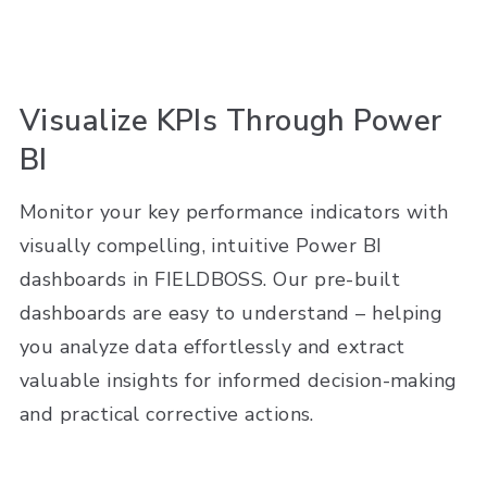
Visualize KPIs Through Power
BI
Monitor your key performance indicators with
visually compelling, intuitive Power BI
dashboards in FIELDBOSS. Our pre-built
dashboards are easy to understand – helping
you analyze data effortlessly and extract
valuable insights for informed decision-making
and practical corrective actions.