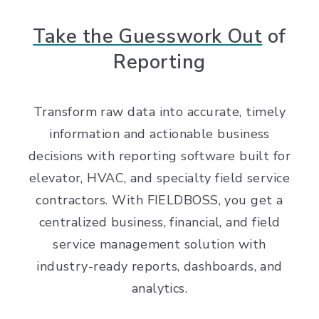
Take the Guesswork Out
of
Reporting
Transform raw data into accurate, timely
information and actionable business
decisions with reporting software built for
elevator, HVAC, and specialty field service
contractors. With FIELDBOSS, you get a
centralized business, financial, and field
service management solution with
industry-ready reports, dashboards, and
analytics.