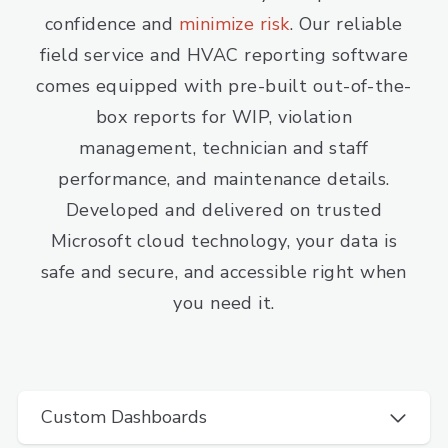
confidence and
minimize risk
. Our reliable
field service and HVAC reporting software
comes equipped with pre-built out-of-the-
box reports for WIP, violation
management, technician and staff
performance, and maintenance details.
Developed and delivered on trusted
Microsoft cloud technology, your data is
safe and secure, and accessible right when
you need it.
Custom Dashboards