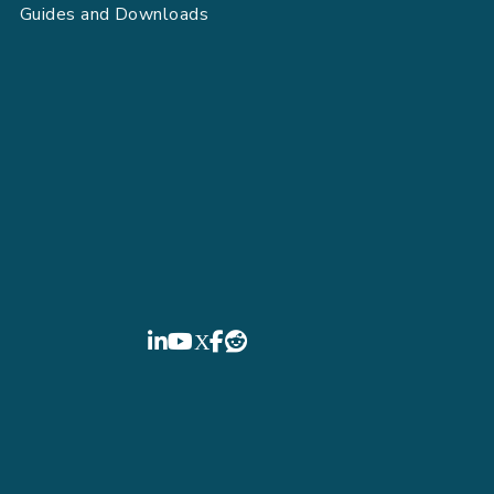
Guides and Downloads
FIELDBOSS
LinkedIn
YouTube