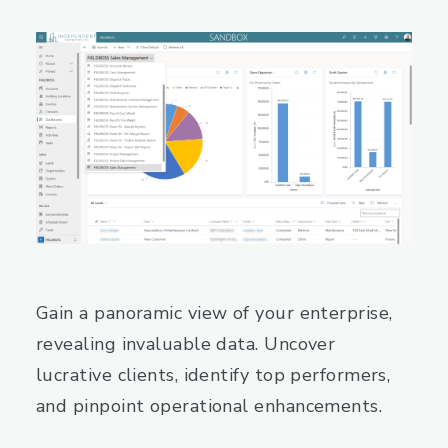
Gain a panoramic view of your enterprise,
revealing invaluable data. Uncover
lucrative clients, identify top performers,
and pinpoint operational enhancements.