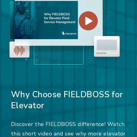
Why Choose FIELDBOSS for
Elevator
Discover the FIELDBOSS difference! Watch
this short video and see why more elevator