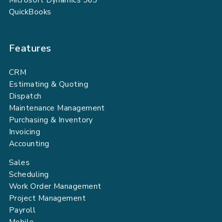
QuickBooks
Features
CRM
Estimating & Quoting
Dispatch
Maintenance Management
Purchasing & Inventory
Invoicing
Accounting
Sales
Scheduling
Work Order Management
Project Management
Payroll
Mobile