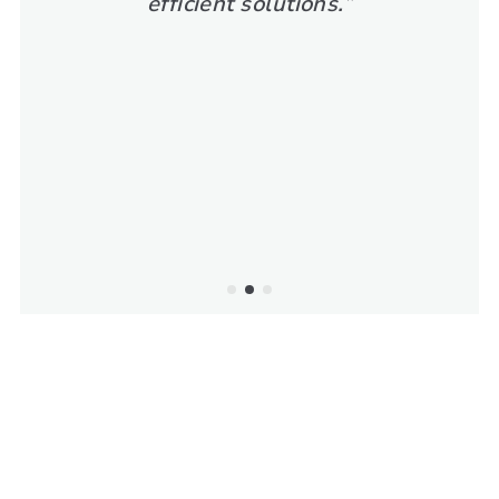
efficient solutions.”