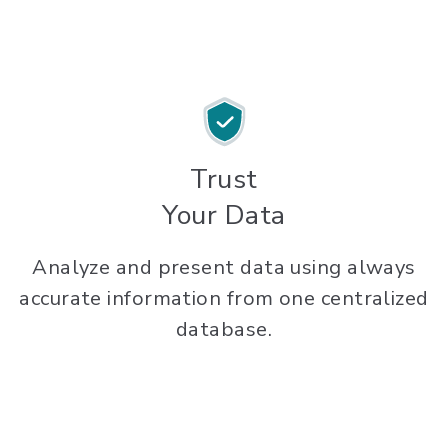
Trust
Your Data
Analyze and present data using always
accurate information from one centralized
database.