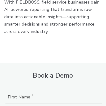
With FIELDBOSS, field service businesses gain
AI-powered reporting that transforms raw
data into actionable insights—supporting
smarter decisions and stronger performance
across every industry.
Book a Demo
*
First Name