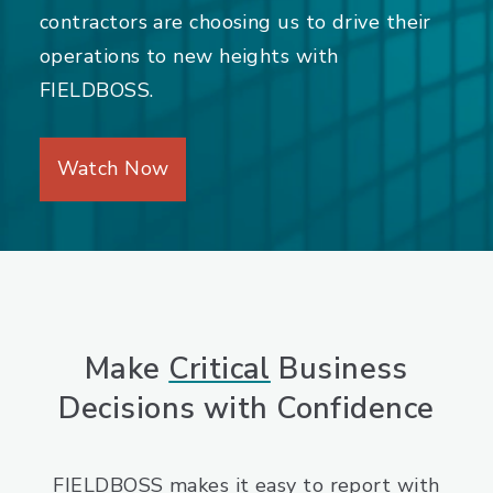
contractors are choosing us to drive their
operations to new heights with
FIELDBOSS.
Watch Now
Make
Critical
Business
Decisions with Confidence
FIELDBOSS makes it easy to report with