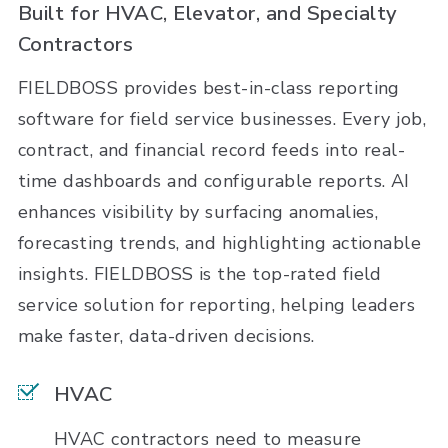
Built for HVAC, Elevator, and Specialty
Contractors
FIELDBOSS provides best-in-class reporting
software for field service businesses. Every job,
contract, and financial record feeds into real-
time dashboards and configurable reports. AI
enhances visibility by surfacing anomalies,
forecasting trends, and highlighting actionable
insights. FIELDBOSS is the top-rated field
service solution for reporting, helping leaders
make faster, data-driven decisions.
HVAC
HVAC contractors need to measure