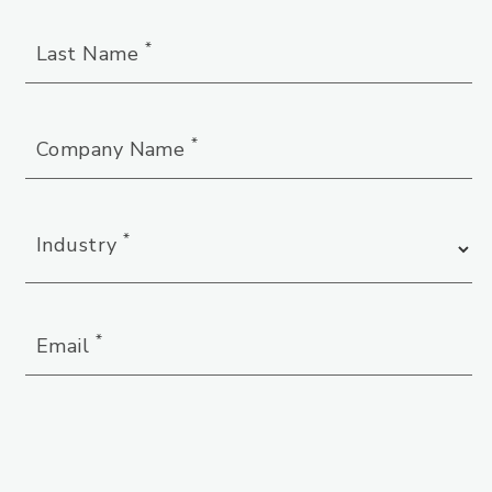
*
Last Name
*
Company Name
*
Industry
*
Email