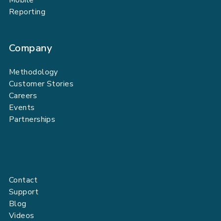
Reporting
Company
Methodology
Customer Stories
Careers
Events
Partnerships
Contact
Support
Blog
Videos