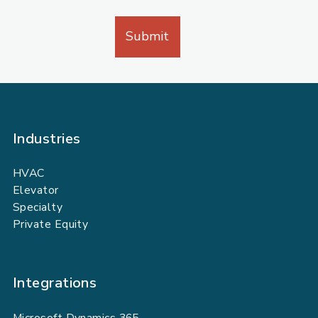
Industries
HVAC
Elevator
Specialty
Private Equity
Integrations
Microsoft Dynamics 365