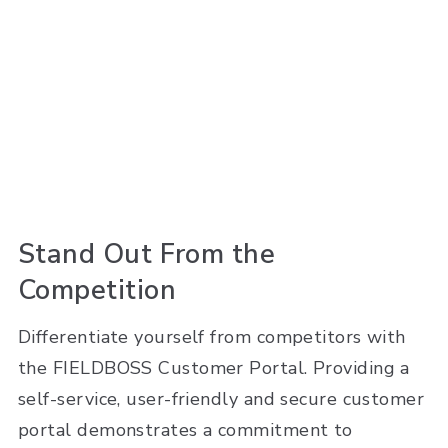
Stand Out From the
Competition
Differentiate yourself from competitors with
the FIELDBOSS Customer Portal. Providing a
self-service, user-friendly and secure customer
portal demonstrates a commitment to