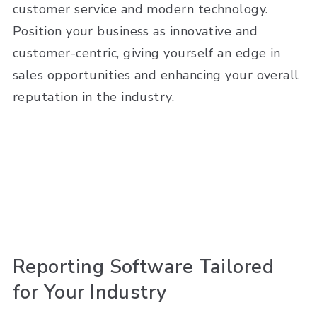
customer service and modern technology.
Position your business as innovative and
customer-centric, giving yourself an edge in
sales opportunities and enhancing your overall
reputation in the industry.
Reporting Software Tailored
for Your Industry