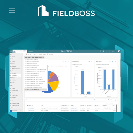
Open main menu