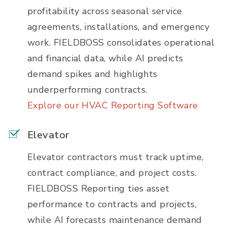
profitability across seasonal service
agreements, installations, and emergency
work. FIELDBOSS consolidates operational
and financial data, while AI predicts
demand spikes and highlights
underperforming contracts.
Explore our HVAC Reporting Software
Elevator
Elevator contractors must track uptime,
contract compliance, and project costs.
FIELDBOSS Reporting ties asset
performance to contracts and projects,
while AI forecasts maintenance demand