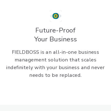
Future-Proof
Your Business
FIELDBOSS is an all-in-one business
management solution that scales
indefinitely with your business and never
needs to be replaced.