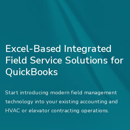
Excel-Based Integrated
Field Service Solutions for
QuickBooks
Start introducing modern field management
technology into your existing accounting and
HVAC or elevator contracting operations.