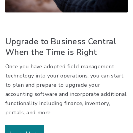
Upgrade to Business Central
When the Time is Right
Once you have adopted field management
technology into your operations, you can start
to plan and prepare to upgrade your
accounting software and incorporate additional
functionality including finance, inventory,
portals, and more.