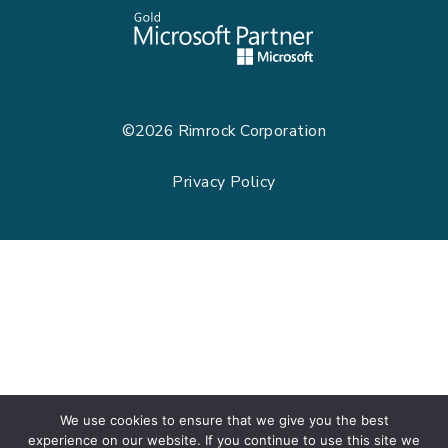
©2026
Rimrock Corporation
Privacy Policy
We use cookies to ensure that we give you the best
experience on our website. If you continue to use this site we