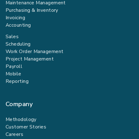
Maintenance Management
Purchasing & Inventory
Invoicing
Accounting
Sales
Scheduling
Work Order Management
Project Management
Payroll
Mobile
Reporting
Company
Methodology
Customer Stories
Careers