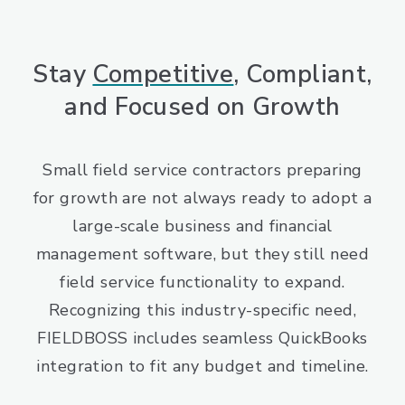
Stay
Competitive
, Compliant,
and Focused on Growth
Small field service contractors preparing
for growth are not always ready to adopt a
large-scale business and financial
management software, but they still need
field service functionality to expand.
Recognizing this industry-specific need,
FIELDBOSS includes seamless QuickBooks
integration to fit any budget and timeline.