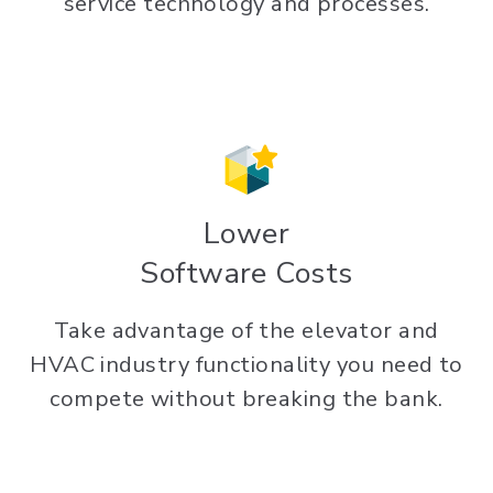
service technology and processes.
Lower
Software Costs
Take advantage of the elevator and
HVAC industry functionality you need to
compete without breaking the bank.