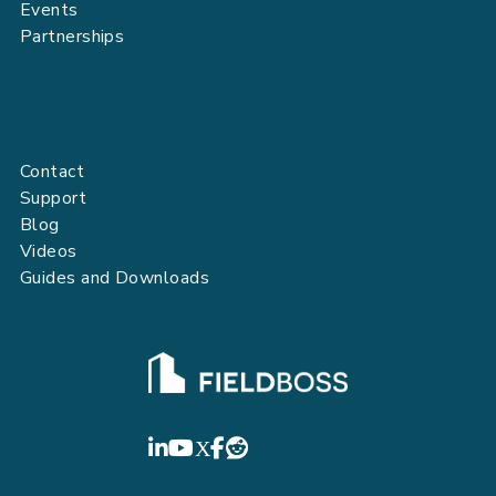
Events
Partnerships
Contact
Support
Blog
Videos
Guides and Downloads
FIELDBOSS
LinkedIn
YouTube