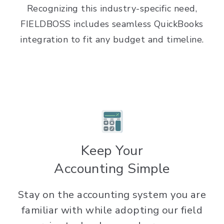
Recognizing this industry-specific need,
FIELDBOSS includes seamless QuickBooks
integration to fit any budget and timeline.
Keep Your
Accounting Simple
Stay on the accounting system you are
familiar with while adopting our field