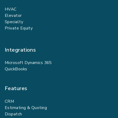
HVAC
Elevator
Specialty
Private Equity
Integrations
Microsoft Dynamics 365
QuickBooks
Features
CRM
Estimating & Quoting
Dispatch