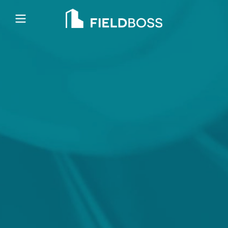
Open main menu