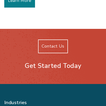
Learn More
Contact Us
Get Started Today
Industries