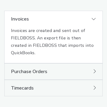
Invoices
Invoices are created and sent out of
FIELDBOSS. An export file is then
created in FIELDBOSS that imports into
QuickBooks.
Purchase Orders
Timecards