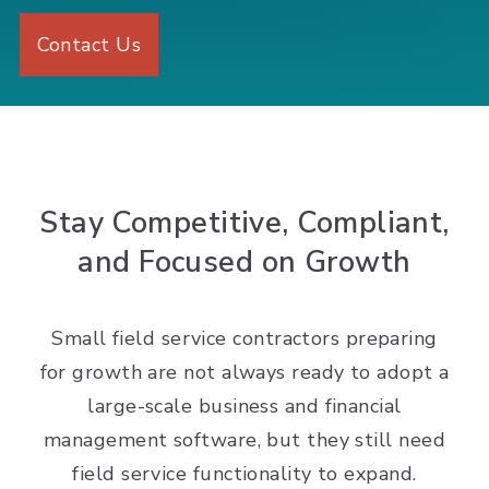
Contact Us
Stay Competitive, Compliant,
and Focused on Growth
Small field service contractors preparing
for growth are not always ready to adopt a
large-scale business and financial
management software, but they still need
field service functionality to expand.