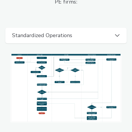
PE firms:
Standardized Operations