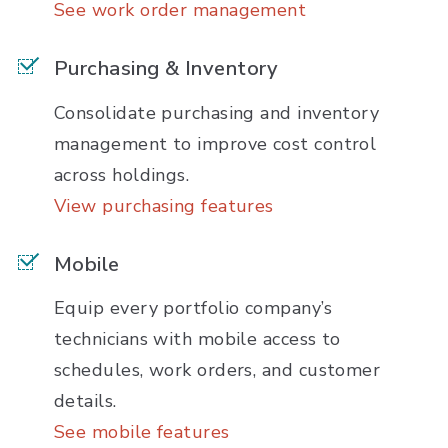
See work order management
Purchasing & Inventory
Consolidate purchasing and inventory
management to improve cost control
across holdings.
View purchasing features
Mobile
Equip every portfolio company’s
technicians with mobile access to
schedules, work orders, and customer
details.
See mobile features