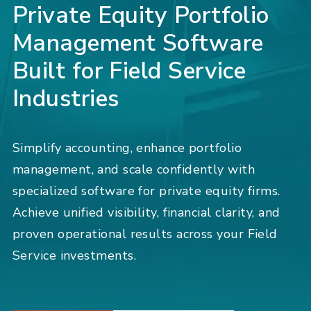
Private Equity Portfolio
Management Software
Built for Field Service
Industries
Simplify accounting, enhance portfolio
management, and scale confidently with
specialized software for private equity firms.
Achieve unified visibility, financial clarity, and
proven operational results across your Field
Service investments.