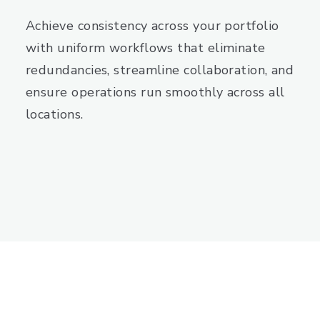
Achieve consistency across your portfolio
with uniform workflows that eliminate
redundancies, streamline collaboration, and
ensure operations run smoothly across all
locations.