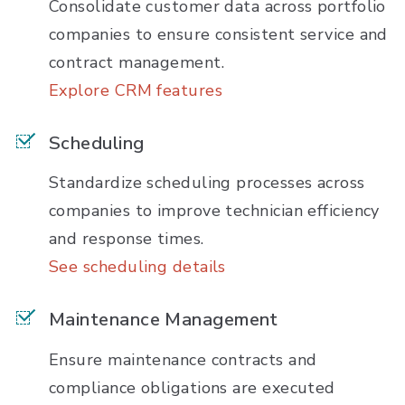
Consolidate customer data across portfolio
companies to ensure consistent service and
contract management.
Explore CRM features
Scheduling
Standardize scheduling processes across
companies to improve technician efficiency
and response times.
See scheduling details
Maintenance Management
Ensure maintenance contracts and
compliance obligations are executed