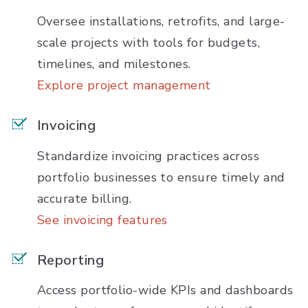
Oversee installations, retrofits, and large-
scale projects with tools for budgets,
timelines, and milestones.
Explore project management
Invoicing
Standardize invoicing practices across
portfolio businesses to ensure timely and
accurate billing.
See invoicing features
Reporting
Access portfolio-wide KPIs and dashboards