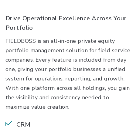
Drive Operational Excellence Across Your
Portfolio
FIELDBOSS is an all-in-one private equity
portfolio management solution for field service
companies. Every feature is included from day
one, giving your portfolio businesses a unified
system for operations, reporting, and growth.
With one platform across all holdings, you gain
the visibility and consistency needed to
maximize value creation.
CRM