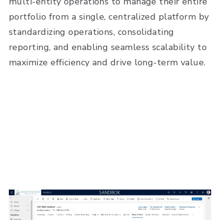
multi-entity operations to manage their entire
portfolio from a single, centralized platform by
standardizing operations, consolidating
reporting, and enabling seamless scalability to
maximize efficiency and drive long-term value.