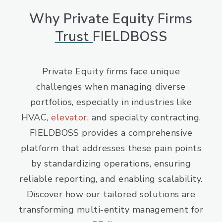
Why Private Equity Firms
Trust
FIELDBOSS
Private Equity firms face unique
challenges when managing diverse
portfolios, especially in industries like
HVAC,
elevator
, and specialty contracting.
FIELDBOSS provides a comprehensive
platform that addresses these pain points
by standardizing operations, ensuring
reliable reporting, and enabling scalability.
Discover how our tailored solutions are
transforming multi-entity management for