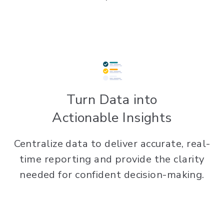
Turn Data into
Actionable Insights
Centralize data to deliver accurate, real-
time reporting and provide the clarity
needed for confident decision-making.