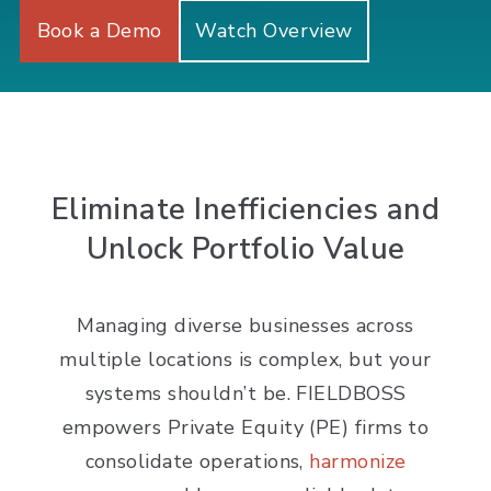
Book a Demo
Watch Overview
Eliminate Inefficiencies and
Unlock Portfolio Value
Managing diverse businesses across
multiple locations is complex, but your
systems shouldn’t be. FIELDBOSS
empowers Private Equity (PE) firms to
consolidate operations,
harmonize