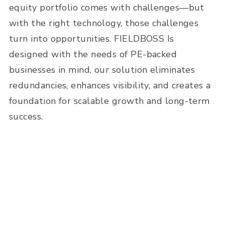
equity portfolio comes with challenges—but
with the right technology, those challenges
turn into opportunities. FIELDBOSS Is
designed with the needs of PE-backed
businesses in mind, our solution eliminates
redundancies, enhances visibility, and creates a
foundation for scalable growth and long-term
success.