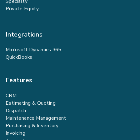
Specialty
Private Equity
Integrations
Microsoft Dynamics 365
QuickBooks
Features
CRM
Estimating & Quoting
Dispatch
Maintenance Management
Purchasing & Inventory
Invoicing