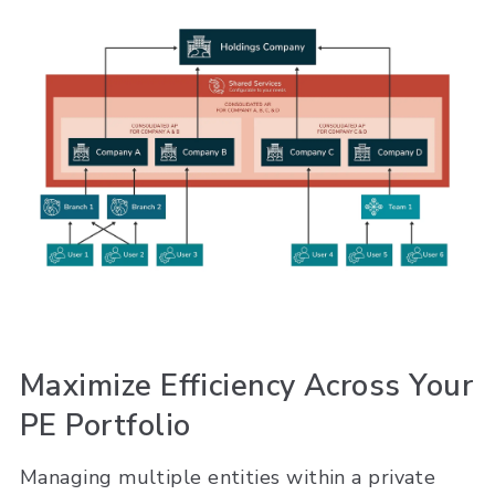
Maximize Efficiency Across Your
PE Portfolio
Managing multiple entities within a private