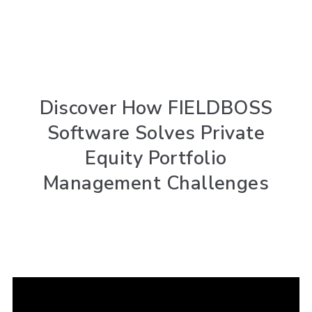
Discover How FIELDBOSS
Software Solves Private
Equity Portfolio
Management Challenges