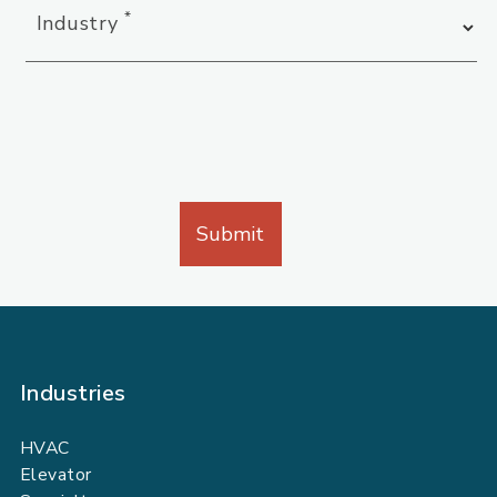
*
Industry
Industries
HVAC
Elevator