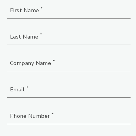
*
First Name
*
Last Name
*
Company Name
*
Email
*
Phone Number