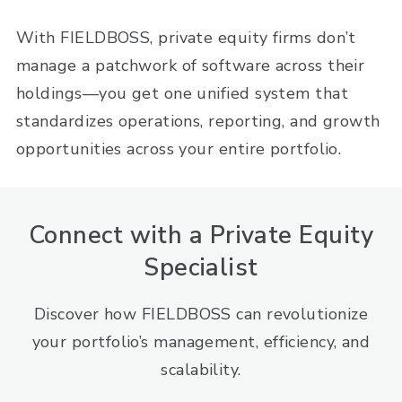
With FIELDBOSS, private equity firms don’t
manage a patchwork of software across their
holdings—you get one unified system that
standardizes operations, reporting, and growth
opportunities across your entire portfolio.
Connect with a Private Equity
Specialist
Discover how FIELDBOSS can revolutionize
your portfolio’s management, efficiency, and
scalability.