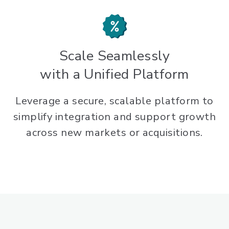
Scale Seamlessly
with a Unified Platform
Leverage a secure, scalable platform to
simplify integration and support growth
across new markets or acquisitions.