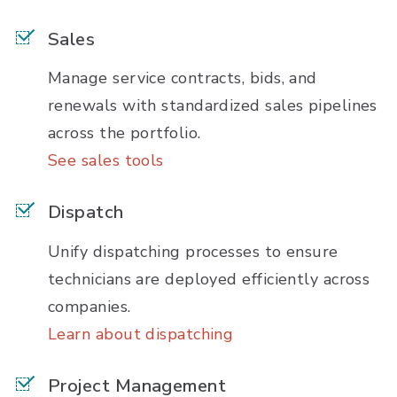
Sales
Manage service contracts, bids, and
renewals with standardized sales pipelines
across the portfolio.
See sales tools
Dispatch
Unify dispatching processes to ensure
technicians are deployed efficiently across
companies.
Learn about dispatching
Project Management