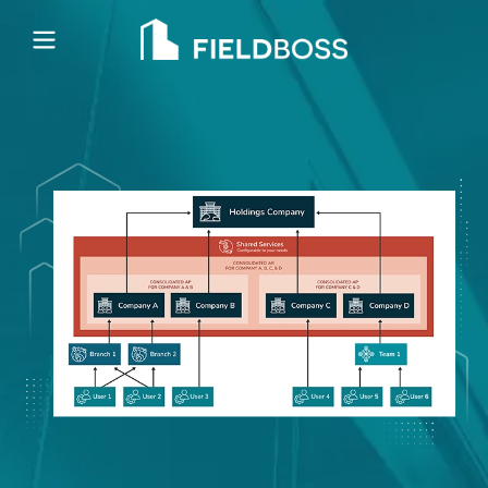
Open main menu