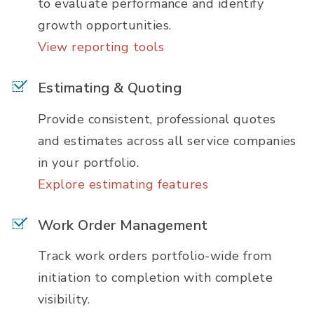
to evaluate performance and identify
growth opportunities.
View reporting tools
Estimating & Quoting
Provide consistent, professional quotes
and estimates across all service companies
in your portfolio.
Explore estimating features
Work Order Management
Track work orders portfolio-wide from
initiation to completion with complete
visibility.