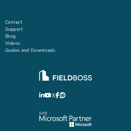
Contact
Support
Blog
Videos
Guides and Downloads
FIELDBOSS
LinkedIn
YouTube