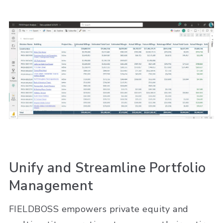
Unify and Streamline Portfolio
Management
FIELDBOSS empowers private equity and