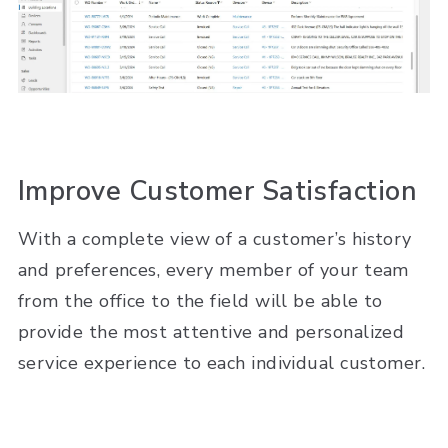
Improve Customer Satisfaction
With a complete view of a customer’s history
and preferences, every member of your team
from the office to the field will be able to
provide the most attentive and personalized
service experience to each individual customer.