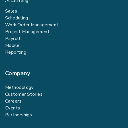
Accounting
Sales
Scheduling
Work Order Management
Project Management
Payroll
Mobile
Reporting
Company
Methodology
Customer Stories
Careers
Events
Partnerships