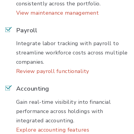
consistently across the portfolio.
View maintenance management
Payroll
Integrate labor tracking with payroll to
streamline workforce costs across multiple
companies.
Review payroll functionality
Accounting
Gain real-time visibility into financial
performance across holdings with
integrated accounting.
Explore accounting features