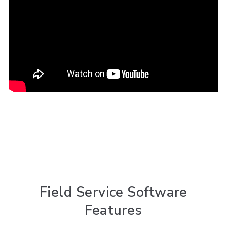
Field Service Software
Features