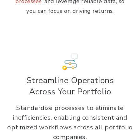
processes
, and leverage reliable data, so
you can focus on driving returns.
Streamline Operations
Across Your Portfolio
Standardize processes to eliminate
inefficiencies, enabling consistent and
optimized workflows across all portfolio
companies.