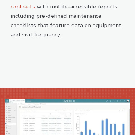
contracts
with mobile-accessible reports
including pre-defined maintenance
checklists that feature data on equipment
and visit frequency.