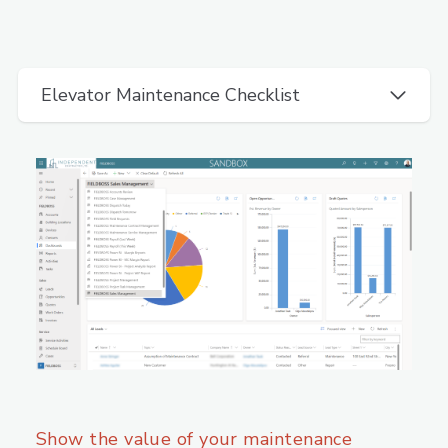
Elevator Maintenance Checklist
Show the value of your maintenance