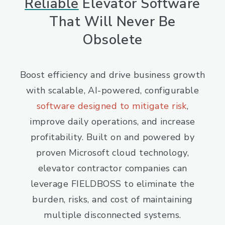
Reliable
Elevator Software
That Will Never Be
Obsolete
Boost efficiency and drive business growth
with scalable, AI-powered, configurable
software designed to mitigate risk
,
improve daily operations, and increase
profitability. Built on and powered by
proven Microsoft cloud technology,
elevator contractor companies can
leverage FIELDBOSS to eliminate the
burden, risks, and cost of maintaining
multiple disconnected systems.