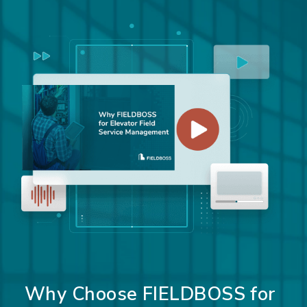
Why Choose FIELDBOSS for