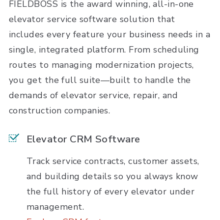
FIELDBOSS is the award winning, all-in-one
elevator service software solution that
includes every feature your business needs in a
single, integrated platform. From scheduling
routes to managing modernization projects,
you get the full suite—built to handle the
demands of elevator service, repair, and
construction companies.
Elevator CRM Software
Track service contracts, customer assets,
and building details so you always know
the full history of every elevator under
management.