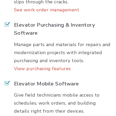
slips through the cracks.
See work order management
Elevator Purchasing & Inventory
Software
Manage parts and materials for repairs and
modernization projects with integrated
purchasing and inventory tools.
View purchasing features
Elevator Mobile Software
Give field technicians mobile access to
schedules, work orders, and building
details right from their devices.