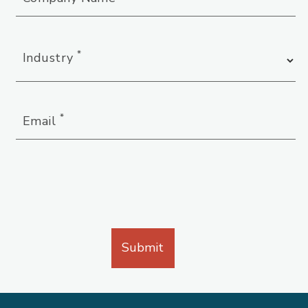
*
Industry
*
Email