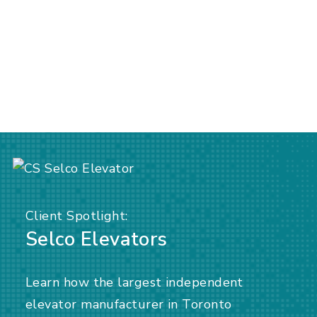
Client Spotlight:
Selco Elevators
Learn how the largest independent
elevator manufacturer in Toronto