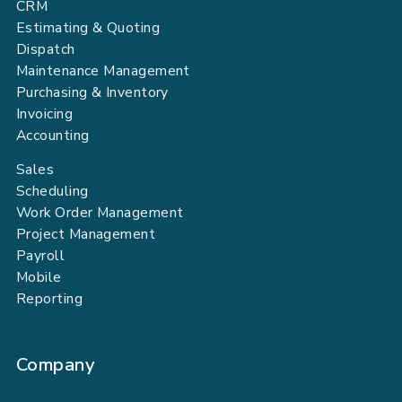
CRM
Estimating & Quoting
Dispatch
Maintenance Management
Purchasing & Inventory
Invoicing
Accounting
Sales
Scheduling
Work Order Management
Project Management
Payroll
Mobile
Reporting
Company