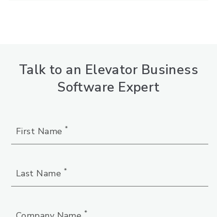
Talk to an Elevator Business
Software Expert
*
First Name
*
Last Name
*
Company Name