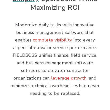
Maximizing ROI
Modernize daily tasks with innovative
business management software that
enables
complete visibility
into every
aspect of elevator service performance.
FIELDBOSS unifies finance, field service,
and business management software
solutions so elevator contractor
organizations can
leverage growth
, and
minimize technical overhead – while never
needing to be replaced.