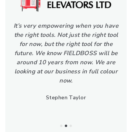
It’s very empowering when you have
the right tools. Not just the right tool
for now, but the right tool for the
future. We know FIELDBOSS will be
around 10 years from now. We are
looking at our business in full colour
now.
Stephen Taylor