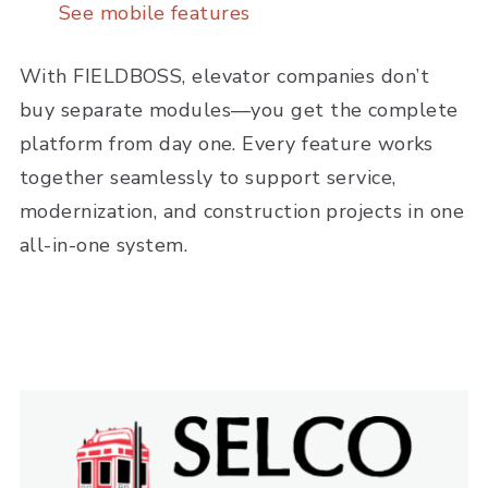
See mobile features
With FIELDBOSS, elevator companies don’t
buy separate modules—you get the complete
platform from day one. Every feature works
together seamlessly to support service,
modernization, and construction projects in one
all-in-one system.