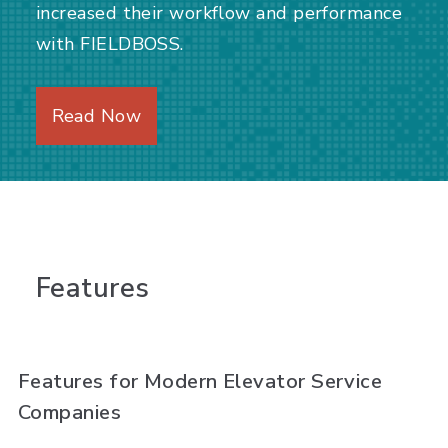
increased their workflow and performance
with FIELDBOSS.
Read Now
Features
Features for Modern Elevator Service
Companies