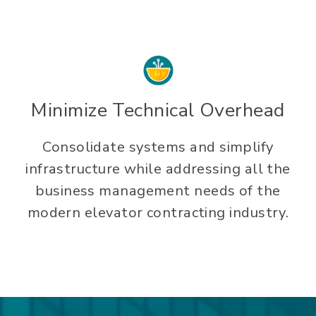
Minimize Technical Overhead
Consolidate systems and simplify
infrastructure while addressing all the
business management needs of the
modern elevator contracting industry.