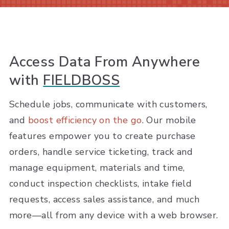
Access Data From Anywhere
with
FIELDBOSS
Schedule jobs, communicate with customers,
and
boost efficiency on the go
. Our mobile
features empower you to create purchase
orders, handle service ticketing, track and
manage equipment, materials and time,
conduct inspection checklists, intake field
requests, access sales assistance, and much
more—all from any device with a web browser.