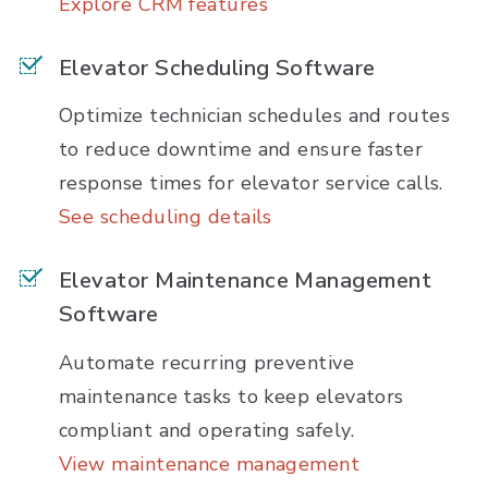
Explore CRM features
Elevator Scheduling Software
Optimize technician schedules and routes
to reduce downtime and ensure faster
response times for elevator service calls.
See scheduling details
Elevator Maintenance Management
Software
Automate recurring preventive
maintenance tasks to keep elevators
compliant and operating safely.
View maintenance management