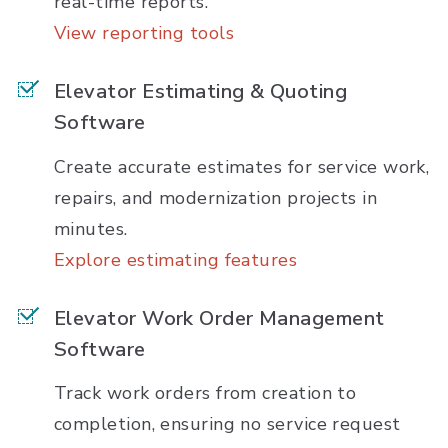
real-time reports.
View reporting tools
Elevator Estimating & Quoting
Software
Create accurate estimates for service work,
repairs, and modernization projects in
minutes.
Explore estimating features
Elevator Work Order Management
Software
Track work orders from creation to
completion, ensuring no service request