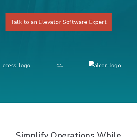
Talk to an Elevator Software Expert
Simplify
Operations While