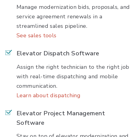
Manage modernization bids, proposals, and
service agreement renewals in a
streamlined sales pipeline.
See sales tools
Elevator Dispatch Software
Assign the right technician to the right job
with real-time dispatching and mobile
communication.
Learn about dispatching
Elevator Project Management
Software
Stay on top of elevator modernization and