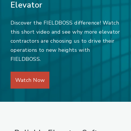
Elevator
Discover the FIELDBOSS difference! Watch
this short video and see why more elevator
contractors are choosing us to drive their
operations to new heights with
FIELDBOSS.
Watch Now