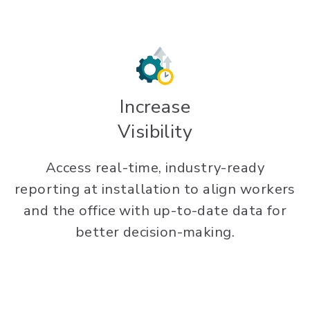
Increase
Visibility
Access real-time, industry-ready
reporting at installation to align workers
and the office with up-to-date data for
better decision-making.