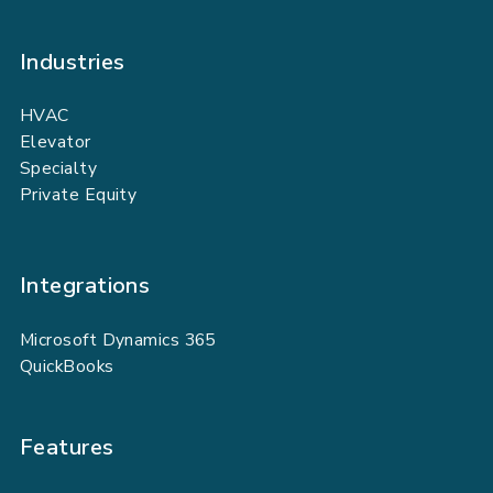
Industries
HVAC
Elevator
Specialty
Private Equity
Integrations
Microsoft Dynamics 365
QuickBooks
Features