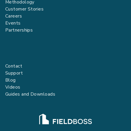
Methodology
Customer Stories
Careers
Events
Partnerships
Contact
Support
Blog
Videos
Guides and Downloads
FIELDBOSS