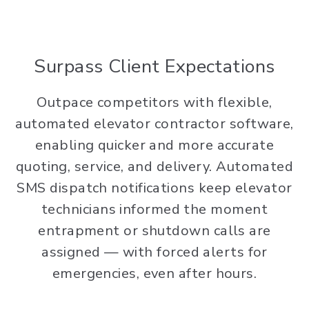
Surpass Client Expectations
Outpace competitors with flexible,
automated elevator contractor software,
enabling quicker and more accurate
quoting, service, and delivery. Automated
SMS dispatch notifications keep elevator
technicians informed the moment
entrapment or shutdown calls are
assigned — with forced alerts for
emergencies, even after hours.