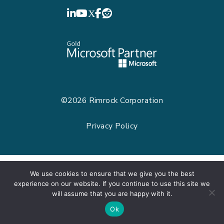
LinkedIn
YouTube
©2026
Rimrock Corporation
Privacy Policy
We use cookies to ensure that we give you the best
experience on our website. If you continue to use this site we
will assume that you are happy with it.
Ok