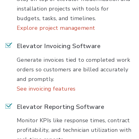
installation projects with tools for
budgets, tasks, and timelines.
Explore project management
Elevator Invoicing Software
Generate invoices tied to completed work
orders so customers are billed accurately
and promptly.
See invoicing features
Elevator Reporting Software
Monitor KPIs like response times, contract
profitability, and technician utilization with