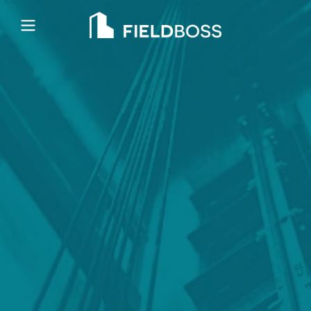
Open main menu