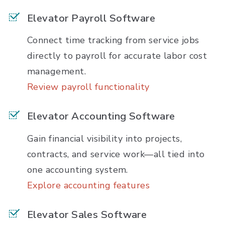
Elevator Payroll Software
Connect time tracking from service jobs
directly to payroll for accurate labor cost
management.
Review payroll functionality
Elevator Accounting Software
Gain financial visibility into projects,
contracts, and service work—all tied into
one accounting system.
Explore accounting features
Elevator Sales Software