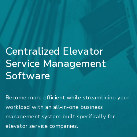
Centralized Elevator
Service Management
Software
Become more efficient while streamlining your
workload with an all-in-one business
management system built specifically for
elevator service companies.