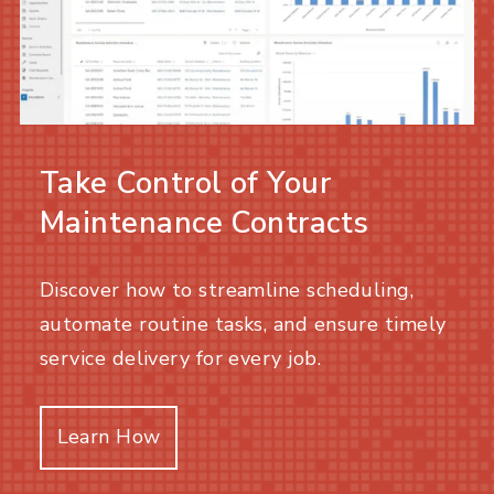
Take Control of Your
Maintenance Contracts
Discover how to streamline scheduling,
automate routine tasks, and ensure timely
service delivery for every job.
Learn How