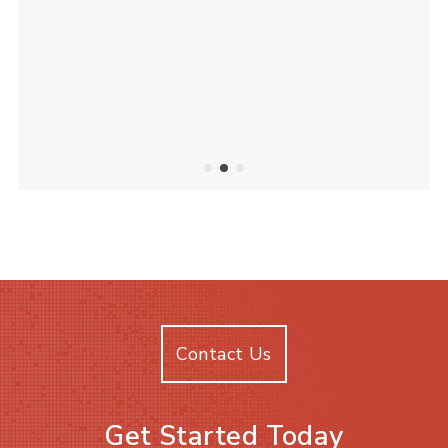
Contact Us
Get Started Today