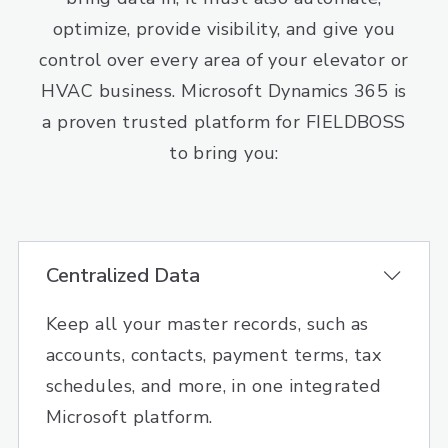
optimize, provide visibility, and give you
control over every area of your elevator or
HVAC business. Microsoft Dynamics 365 is
a proven trusted platform for FIELDBOSS
to bring you:
Centralized Data
Keep all your master records, such as
accounts, contacts, payment terms, tax
schedules, and more, in one integrated
Microsoft platform.