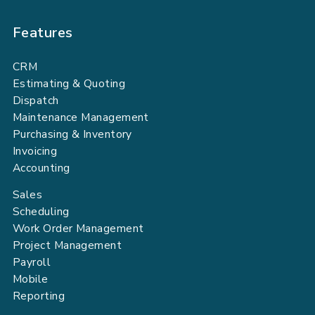
Features
CRM
Estimating & Quoting
Dispatch
Maintenance Management
Purchasing & Inventory
Invoicing
Accounting
Sales
Scheduling
Work Order Management
Project Management
Payroll
Mobile
Reporting