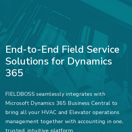
End-to-End Field Service
Solutions for Dynamics
365
FIELDBOSS seamlessly integrates with
Microsoft Dynamics 365 Business Central to
bring all your HVAC and Elevator operations
management together with accounting in one,
trusted, intuitive platform.