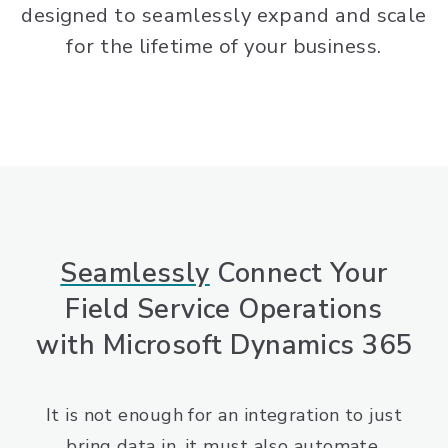
designed to seamlessly expand and scale
for the lifetime of your business.
Seamlessly
Connect Your
Field Service Operations
with Microsoft Dynamics 365
It is not enough for an integration to just
bring data in, it must also automate,