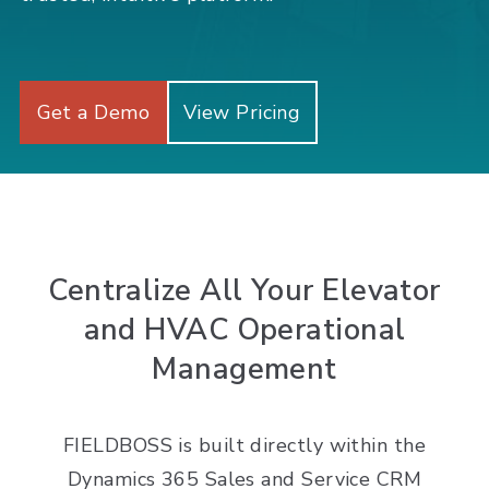
Get a Demo
View Pricing
Centralize All Your Elevator
and HVAC Operational
Management
FIELDBOSS is built directly within the
Dynamics 365 Sales and Service CRM