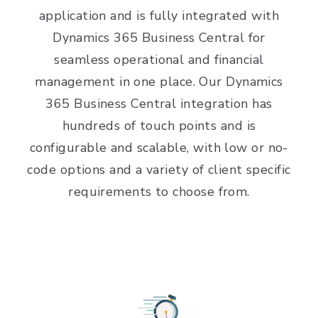
application and is fully integrated with
Dynamics 365 Business Central for
seamless operational and financial
management in one place. Our Dynamics
365 Business Central integration has
hundreds of touch points and is
configurable and scalable, with low or no-
code options and a variety of client specific
requirements to choose from.