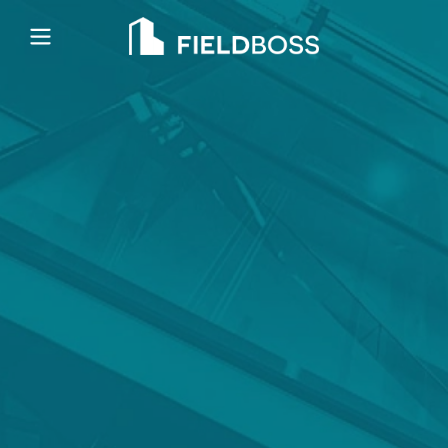
Open main menu