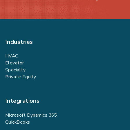
Industries
HVAC
Elevator
Specialty
Private Equity
Integrations
Microsoft Dynamics 365
QuickBooks