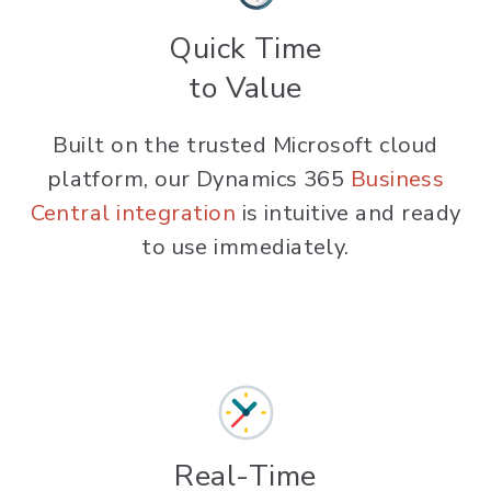
Quick Time
to Value
Built on the trusted Microsoft cloud
platform, our Dynamics 365
Business
Central integration
is intuitive and ready
to use immediately.
Real-Time