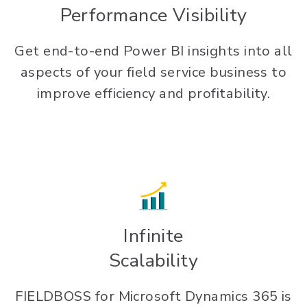
Performance Visibility
Get end-to-end Power BI insights into all
aspects of your field service business to
improve efficiency and profitability.
Infinite
Scalability
FIELDBOSS for Microsoft Dynamics 365 is