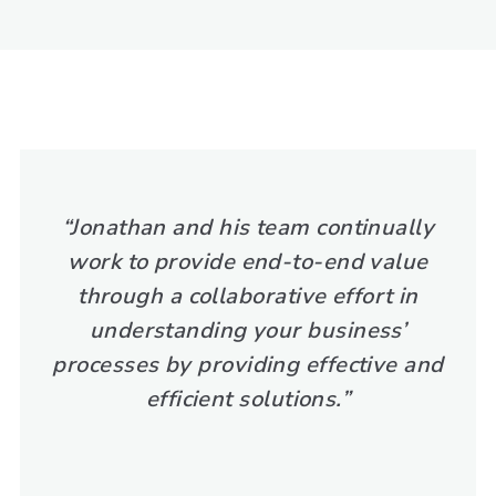
“Jonathan and his team continually
work to provide end-to-end value
through a collaborative effort in
understanding your business’
processes by providing effective and
efficient solutions.”