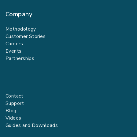
Company
Methodology
Customer Stories
Careers
Events
Partnerships
Contact
Support
Blog
Videos
Guides and Downloads