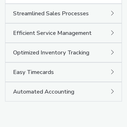
Streamlined Sales Processes
Efficient Service Management
Optimized Inventory Tracking
Easy Timecards
Automated Accounting