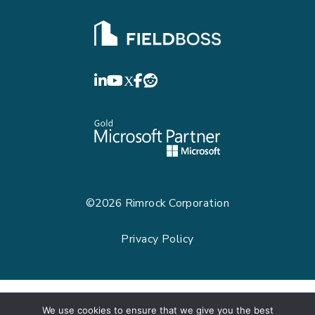
FIELDBOSS
LinkedIn
YouTube
©2026
Rimrock Corporation
Privacy Policy
We use cookies to ensure that we give you the best