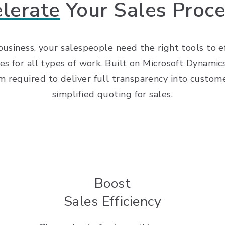
lerate
Your Sales Proc
 business, your salespeople need the right tools to 
es for all types of work. Built on Microsoft Dynam
equired to deliver full transparency into customer
simplified quoting for sales.
Boost
Sales Efficiency