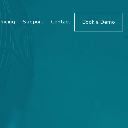
Pricing
Support
Contact
Book a Demo