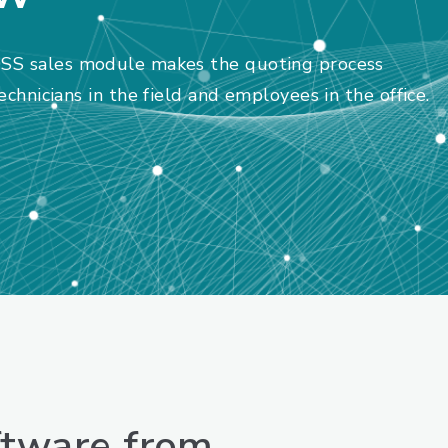
SS sales module makes the quoting process
chnicians in the field and employees in the office.
ftware from