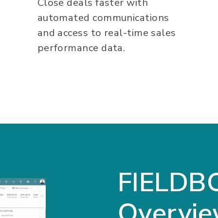
Close deals faster with
automated communications
and access to real-time sales
performance data.
FIELDB
Overvi