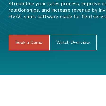
Streamline your sales process, improve 
relationships, and increase revenue by inve
HVAC sales software made for field servi
Book a Demo
Watch Overview