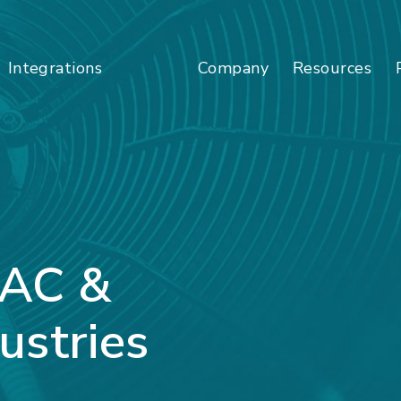
Company
Resources
Integrations
VAC &
ustries