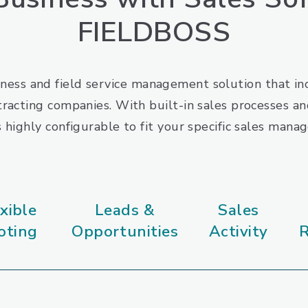
FIELDBOSS
ness and field service management solution that inc
racting companies. With built-in sales processes and
highly configurable to fit your specific sales man
xible
Leads &
Sales
oting
Opportunities
Activity
R