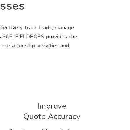
esses
effectively track leads, manage
ics 365, FIELDBOSS provides the
 relationship activities and
Improve
Quote Accuracy