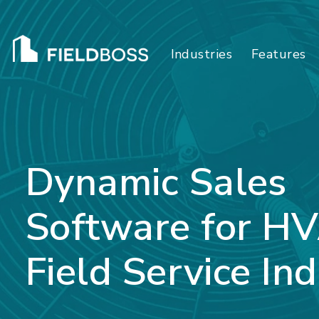
Industries
Features
Dynamic Sales
Software for H
Field Service Ind