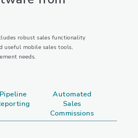
ludes robust sales functionality
 useful mobile sales tools,
agement needs.
Pipeline
Automated
eporting
Sales
Commissions