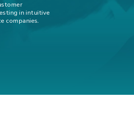
customer
sting in intuitive
ce companies.