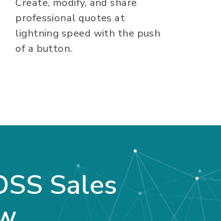
Create, modify, and share
professional quotes at
lightning speed with the push
of a button.
OSS Sales
ew