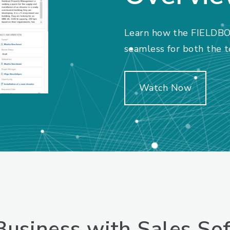
Learn how the FIELDBO
seamless for both the te
Watch Now
usiness with Sales So