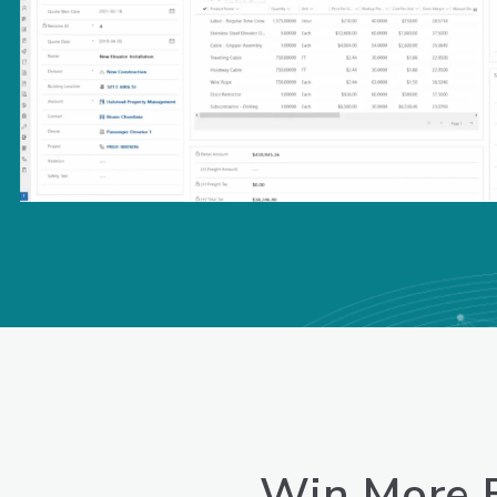
Win
More B