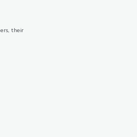
rs, their