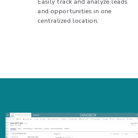
Easily track and analyze leads
and opportunities in one
centralized location.