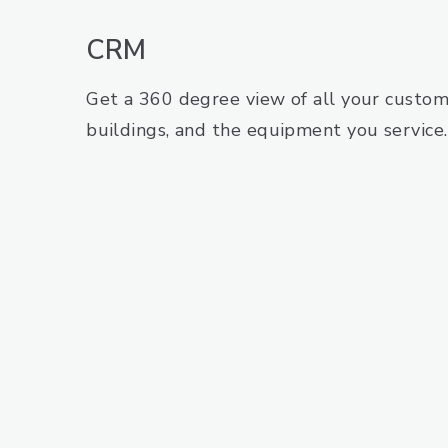
CRM
Get a 360 degree view of all your custome
buildings, and the equipment you service.