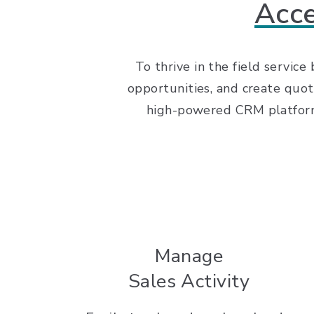
Acce
To thrive in the field service
opportunities, and create quot
high-powered CRM platform r
Manage
Sales Activity