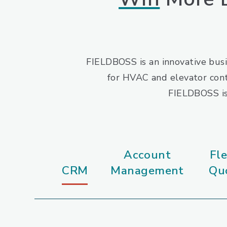
FIELDBOSS is an innovative busi
for HVAC and elevator cont
FIELDBOSS is 
Account
Fle
CRM
Management
Qu