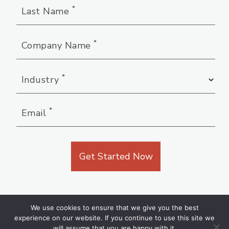
*
Last Name
*
Company Name
*
Industry
*
Email
We use cookies to ensure that we give you the best
experience on our website. If you continue to use this site we
will assume that you are happy with it.