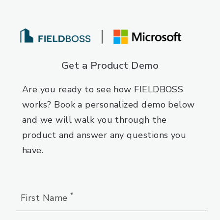
Get a Product Demo
Are you ready to see how FIELDBOSS
works? Book a personalized demo below
and we will walk you through the
product and answer any questions you
have.
*
First Name