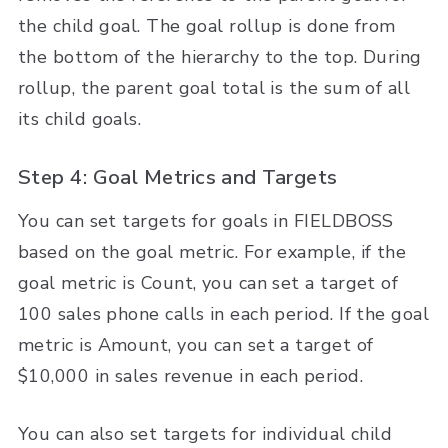
the child goal. The goal rollup is done from
the bottom of the hierarchy to the top. During
rollup, the parent goal total is the sum of all
its child goals.
Step 4: Goal Metrics and Targets
You can set targets for goals in FIELDBOSS
based on the goal metric. For example, if the
goal metric is Count, you can set a target of
100 sales phone calls in each period. If the goal
metric is Amount, you can set a target of
$10,000 in sales revenue in each period.
You can also set targets for individual child