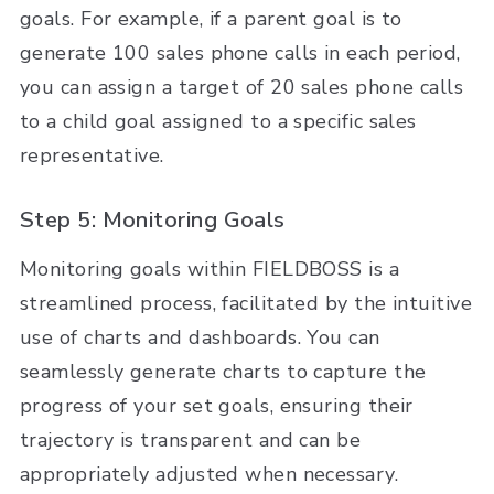
goals. For example, if a parent goal is to
generate 100 sales phone calls in each period,
you can assign a target of 20 sales phone calls
to a child goal assigned to a specific sales
representative.
Step 5: Monitoring Goals
Monitoring goals within FIELDBOSS is a
streamlined process, facilitated by the intuitive
use of charts and dashboards. You can
seamlessly generate charts to capture the
progress of your set goals, ensuring their
trajectory is transparent and can be
appropriately adjusted when necessary.