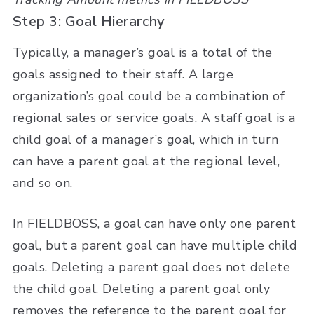
Step 3: Goal Hierarchy
Typically, a manager’s goal is a total of the
goals assigned to their staff. A large
organization’s goal could be a combination of
regional sales or service goals. A staff goal is a
child goal of a manager’s goal, which in turn
can have a parent goal at the regional level,
and so on.
In FIELDBOSS, a goal can have only one parent
goal, but a parent goal can have multiple child
goals. Deleting a parent goal does not delete
the child goal. Deleting a parent goal only
removes the reference to the parent goal for