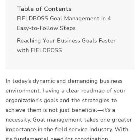
Table of Contents
FIELDBOSS Goal Management in 4
Easy-to-Follow Steps
Reaching Your Business Goals Faster
with FIELDBOSS
In today’s dynamic and demanding business
environment, having a clear roadmap of your
organization’s goals and the strategies to
achieve them is not just beneficial—it’s a
necessity. Goal management takes one greater
importance in the field service industry. With
its fundamental need for coordination,