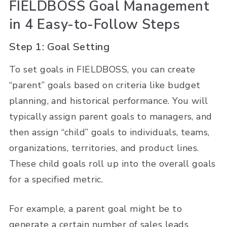
FIELDBOSS Goal Management
in 4 Easy-to-Follow Steps
Step 1: Goal Setting
To set goals in FIELDBOSS, you can create
“parent” goals based on criteria like budget
planning, and historical performance. You will
typically assign parent goals to managers, and
then assign “child” goals to individuals, teams,
organizations, territories, and product lines.
These child goals roll up into the overall goals
for a specified metric.
For example, a parent goal might be to
generate a certain number of sales leads