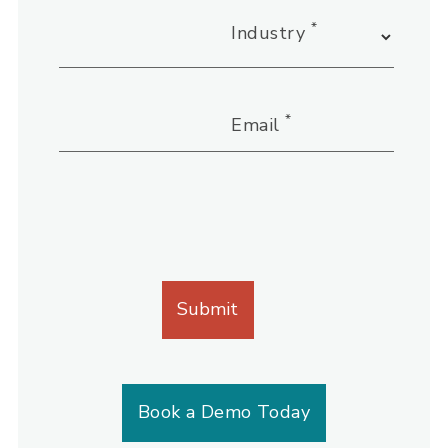
*
Industry
*
Email
Book a Demo Today