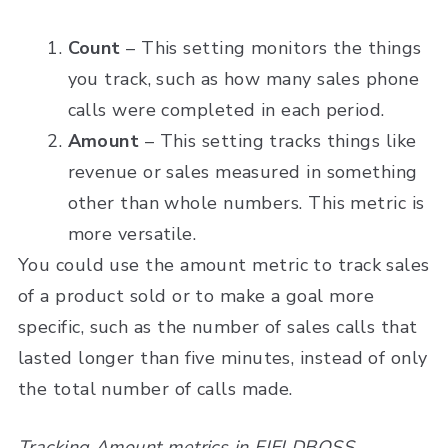
Count
– This setting monitors the things
you track, such as how many sales phone
calls were completed in each period.
Amount
– This setting tracks things like
revenue or sales measured in something
other than whole numbers. This metric is
more versatile.
You could use the amount metric to track sales
of a product sold or to make a goal more
specific, such as the number of sales calls that
lasted longer than five minutes, instead of only
the total number of calls made.
Tracking Amount metrics in FIELDBOSS