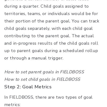
during a quarter. Child goals assigned to
territories, teams, or individuals would be for
their portion of the parent goal. You can track
child goals separately, with each child goal
contributing to the parent goal. The actual
and in-progress results of the child goals roll
up to parent goals during a scheduled rollup
or through a manual trigger.
How to set parent goals in FIELDBOSS
How to set child goals in FIELDBOSS
Step 2: Goal Metrics
In FIELDBOSS, there are two types of goal
metrics: