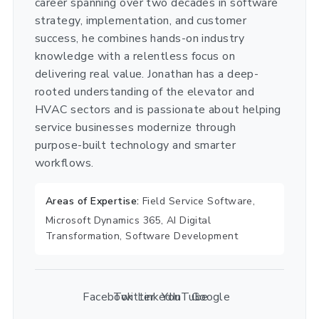
career spanning over two decades in software
strategy, implementation, and customer
success, he combines hands-on industry
knowledge with a relentless focus on
delivering real value. Jonathan has a deep-
rooted understanding of the elevator and
HVAC sectors and is passionate about helping
service businesses modernize through
purpose-built technology and smarter
workflows.
Areas of Expertise:
Field Service Software,
Microsoft Dynamics 365, AI Digital
Transformation, Software Development
Facebook
Twitter
LinkedIn
YouTube
Google