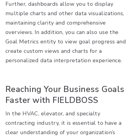
Further, dashboards allow you to display
multiple charts and other data visualizations,
maintaining clarity and comprehensive
overviews. In addition, you can also use the
Goal Metrics entity to view goal progress and
create custom views and charts for a
personalized data interpretation experience.
Reaching Your Business Goals
Faster with FIELDBOSS
In the HVAC, elevator, and specialty
contracting industry, it is essential to have a
clear understanding of your organization’s