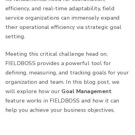
efficiency, and real-time adaptability, field
service organizations can immensely expand
their operational efficiency via strategic goal
setting.
Meeting this critical challenge head on,
FIELDBOSS provides a powerful tool for
defining, measuring, and tracking goals for your
organization and team. In this blog post, we
will explore how our
Goal Management
feature works in FIELDBOSS and how it can
help you achieve your business objectives.