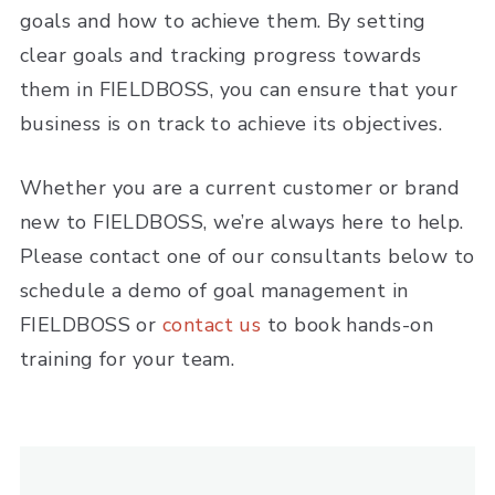
goals and how to achieve them. By setting
clear goals and tracking progress towards
them in FIELDBOSS, you can ensure that your
business is on track to achieve its objectives.
Whether you are a current customer or brand
new to FIELDBOSS, we’re always here to help.
Please contact one of our consultants below to
schedule a demo of goal management in
FIELDBOSS or
contact us
to book hands-on
training for your team.