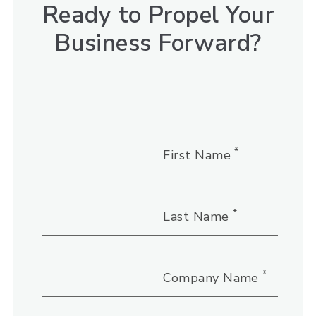
Ready to Propel Your
Business Forward?
*
First Name
*
Last Name
*
Company Name