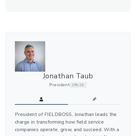
Jonathan Taub
President
CPA, CA
President of FIELDBOSS, Jonathan leads the
charge in transforming how field service
companies operate, grow, and succeed. With a