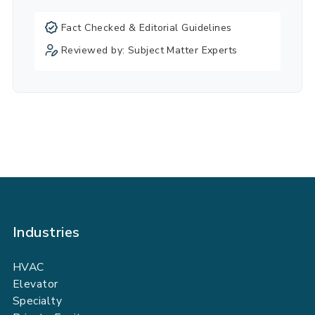
Fact Checked & Editorial Guidelines
Reviewed by: Subject Matter Experts
Industries
HVAC
Elevator
Specialty