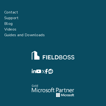
Contact
Support
Blog
Videos
Guides and Downloads
FIELDBOSS
LinkedIn
YouTube