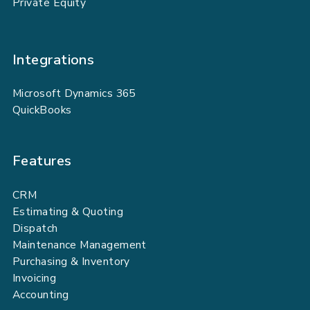
Private Equity
Integrations
Microsoft Dynamics 365
QuickBooks
Features
CRM
Estimating & Quoting
Dispatch
Maintenance Management
Purchasing & Inventory
Invoicing
Accounting