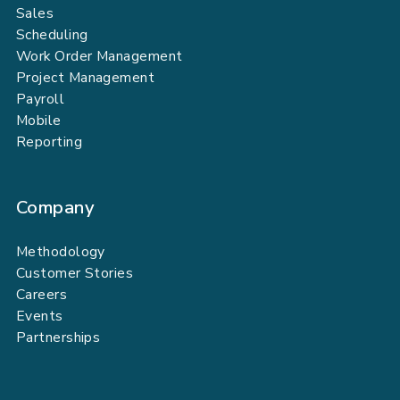
Sales
Scheduling
Work Order Management
Project Management
Payroll
Mobile
Reporting
Company
Methodology
Customer Stories
Careers
Events
Partnerships