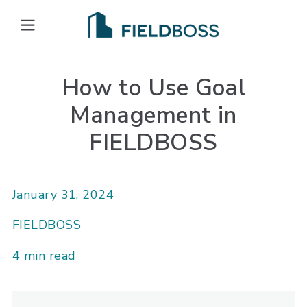
Open main menu
How to Use Goal
Management in
FIELDBOSS
January 31, 2024
FIELDBOSS
4 min read