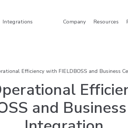
Company
Resources
Integrations
rational Efficiency with FIELDBOSS and Business Ce
perational Efficie
OSS and Business 
Integration