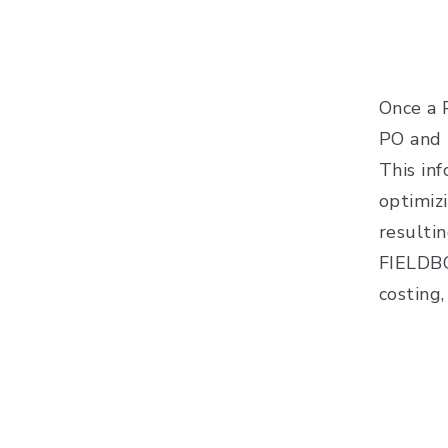
Once a P
PO and 
This in
optimiz
resulti
FIELDBO
costing,