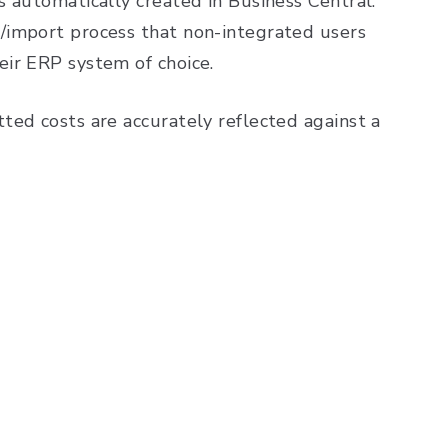
 automatically created in Business Central.
/import process that non-integrated users
eir ERP system of choice.
ted costs are accurately reflected against a