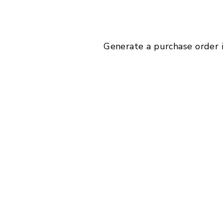
Generate a purchase order