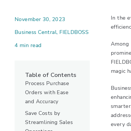
In the 
November 30, 2023
efficie
Business Central, FIELDBOSS
Among t
4 min read
prominen
FIELDBO
magic 
Table of Contents
Process Purchase
Busines
Orders with Ease
enhanci
and Accuracy
smarter
Save Costs by
addresse
Streamlining Sales
every 