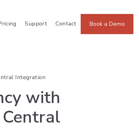
Pricing
Support
Contact
Book a Demo
ntral Integration
ncy with
Central