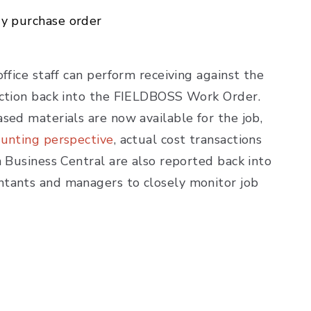
ry purchase order
ffice staff can perform receiving against the
saction back into the FIELDBOSS Work Order.
sed materials are now available for the job,
ounting perspective
, actual cost transactions
n Business Central are also reported back into
ntants and managers to closely monitor job