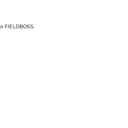
 in FIELDBOSS.