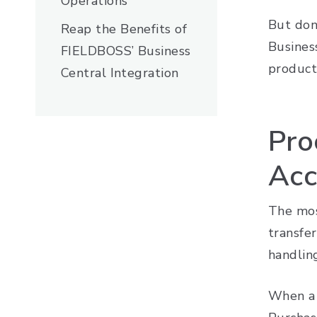
Operations
But don
Reap the Benefits of
Business
FIELDBOSS’ Business
producti
Central Integration
Pro
Acc
The mos
transfer
handlin
When a 