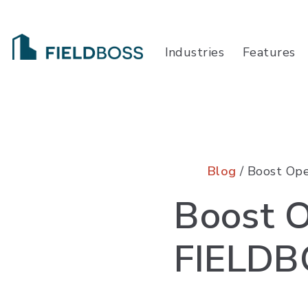
Industries
Features
Blog
/ Boost Ope
Boost O
FIELDB