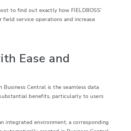
 post to find out exactly how FIELDBOSS’
 field service operations and increase
ith Ease and
 Business Central is the seamless data
ubstantial benefits, particularly to users
n integrated environment, a corresponding