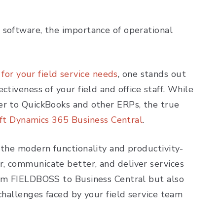
 software, the importance of operational
or your field service needs
, one stands out
ctiveness of your field and office staff. While
er to QuickBooks and other ERPs, the true
ft Dynamics 365 Business Central
.
 the modern functionality and productivity-
, communicate better, and deliver services
rom FIELDBOSS to Business Central but also
challenges faced by your field service team