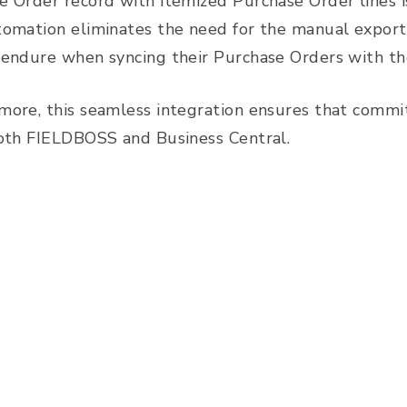
e Order record with itemized Purchase Order lines is
tomation eliminates the need for the manual export
 endure when syncing their Purchase Orders with th
more, this seamless integration ensures that commit
both FIELDBOSS and Business Central.