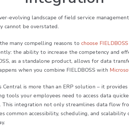
ever-evolving landscape of field service management
ncy cannot be overstated.
he many compelling reasons to
choose FIELDBOSS f
tly: the ability to increase the competency and effe
SS, as a standalone product, allows for data transf
happens when you combine FIELDBOSS with
Microso
s Central is more than an ERP solution – it provides
ng tools your employees need to access data quicker
. This integration not only streamlines data flow f
s common accessibility, scheduling, and scalability 
day.