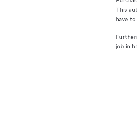
Purchas
This au
have to
Further
job in 