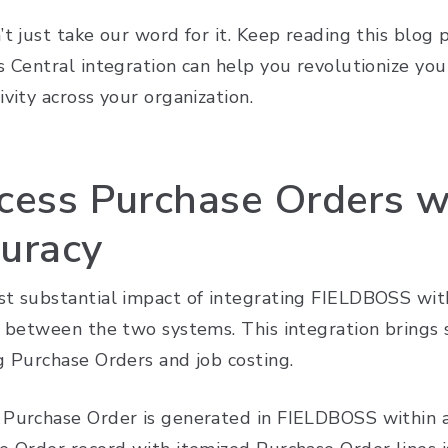
’t just take our word for it. Keep reading this blog
 Central integration can help you revolutionize your
vity across your organization.
cess Purchase Orders w
uracy
t substantial impact of integrating FIELDBOSS with
 between the two systems. This integration brings s
g Purchase Orders and job costing.
Purchase Order is generated in FIELDBOSS within a