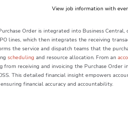
View job information with eve
urchase Order is integrated into Business Central, o
PO lines, which then integrates the receiving tran
forms the service and dispatch teams that the purcha
ing
scheduling
and resource allocation. From an
acc
ng from receiving and invoicing the Purchase Order i
SS. This detailed financial insight empowers accou
 ensuring financial accuracy and accountability.