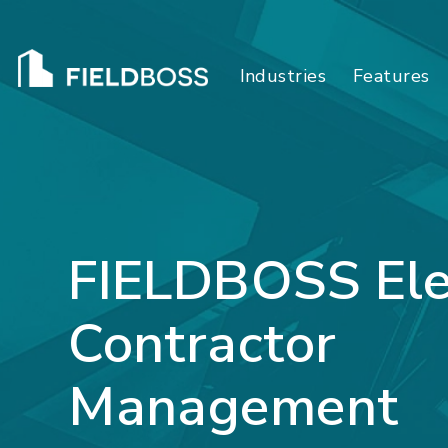
Industries
Features
FIELDBOSS Ele
Contractor
Management