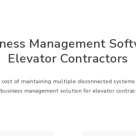
iness Management Softw
Elevator Contractors
 cost of maintaining multiple disconnected systems w
business management solution for elevator contrac