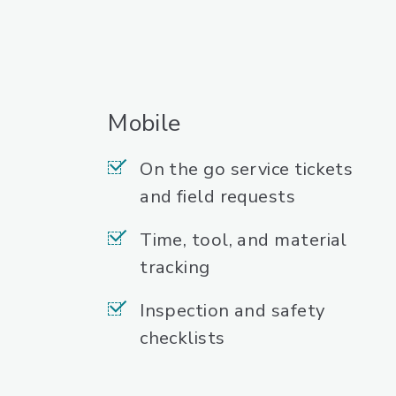
Mobile
On the go service tickets
and field requests
Time, tool, and material
tracking
Inspection and safety
checklists