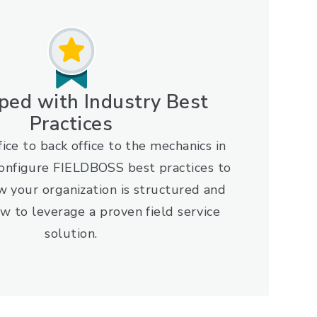
ped with Industry Best
Practices
ice to back office to the mechanics in
configure FIELDBOSS best practices to
w your organization is structured and
w to leverage a proven field service
solution.