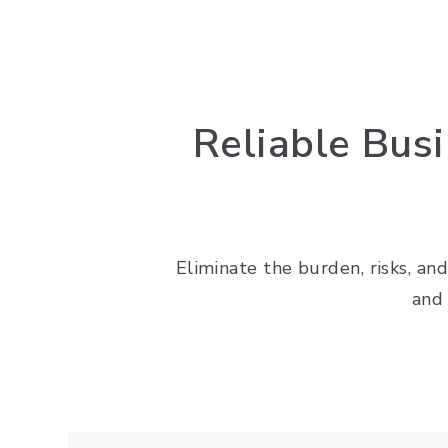
Reliable Bus
Eliminate the burden, risks, and
and 