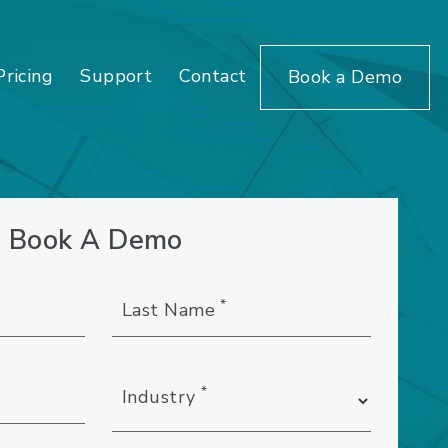
Pricing
Support
Contact
Book a Demo
Book A Demo
*
Last Name
*
Industry