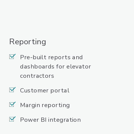
Reporting
Pre-built reports and
dashboards for elevator
contractors
Customer portal
Margin reporting
Power BI integration