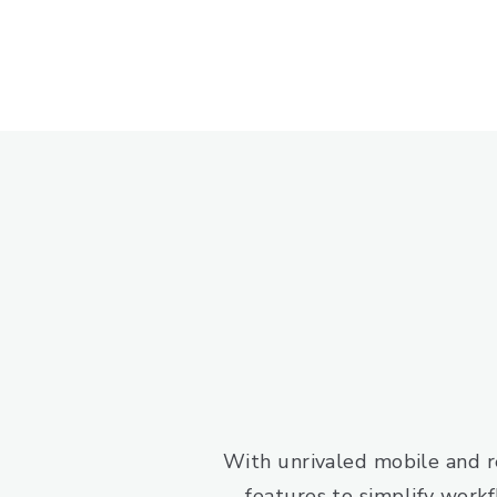
With unrivaled mobile and re
features to simplify workf