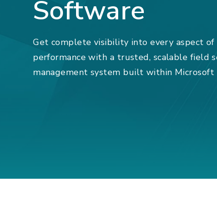
Software
Get complete visibility into every aspect of
performance with a trusted, scalable field 
management system built within Microsoft