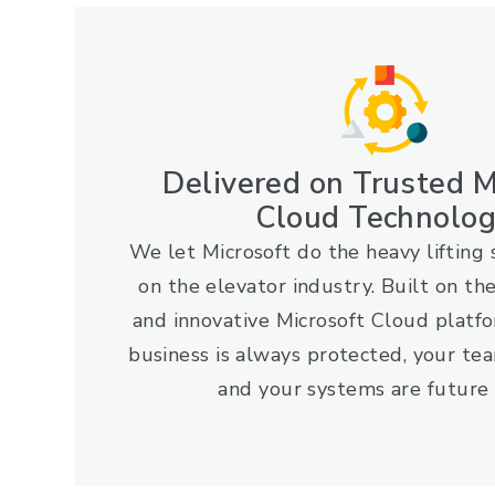
Delivered on Trusted M
Cloud Technolo
We let Microsoft do the heavy lifting 
on the elevator industry. Built on th
and innovative Microsoft Cloud platf
business is always protected, your tea
and your systems are future 