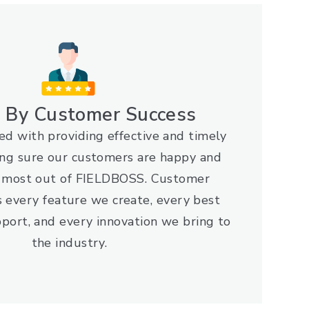
n By Customer Success
d with providing effective and timely
ng sure our customers are happy and
e most out of FIELDBOSS. Customer
s every feature we create, every best
port, and every innovation we bring to
the industry.