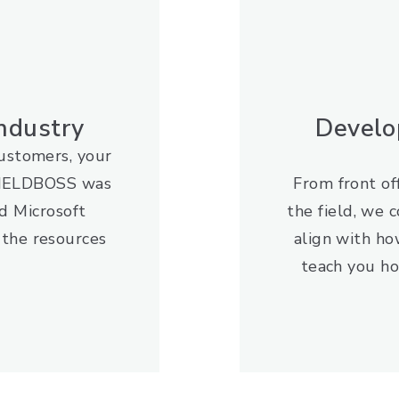
Industry
Develo
customers, your
. FIELDBOSS was
From front off
d Microsoft
the field, we 
 the resources
align with ho
teach you ho