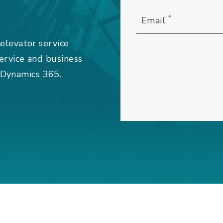
*
Email
 elevator service
service and business
 Dynamics 365.