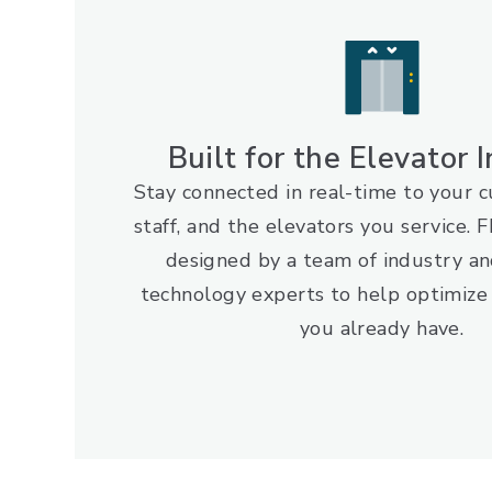
Built for the Elevator 
Stay connected in real-time to your 
staff, and the elevators you service
designed by a team of industry an
technology experts to help optimize
you already have.