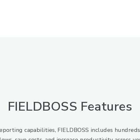
FIELDBOSS Features
porting capabilities, FIELDBOSS includes hundreds 
lows, save costs, and increase productivity across you