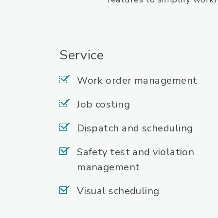
Service
Work order management
Job costing
Dispatch and scheduling
Safety test and violation
management
Visual scheduling