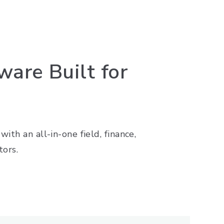
are Built for
ith an all-in-one field, finance,
tors.