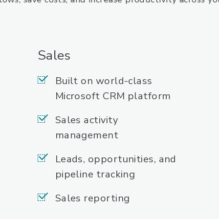
Sales
Built on world-class
Microsoft CRM platform
Sales activity
management
Leads, opportunities, and
pipeline tracking
Sales reporting