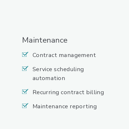
Maintenance
Contract management
Service scheduling
automation
Recurring contract billing
Maintenance reporting