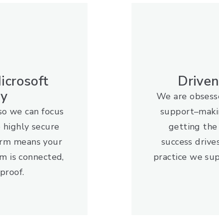
icrosoft
Drive
gy
We are obsesse
so we can focus
support–maki
e highly secure
getting th
orm means your
success drive
m is connected,
practice we sup
proof.