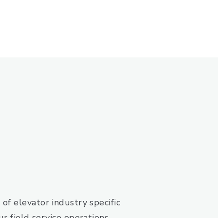
of elevator industry specific
r field service operations.