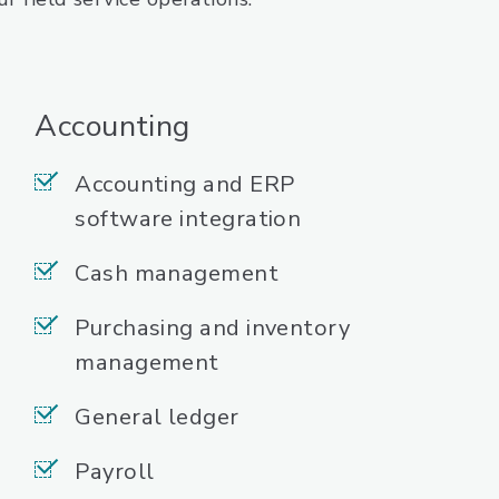
Accounting
Accounting and ERP
software integration
Cash management
Purchasing and inventory
management
General ledger
Payroll