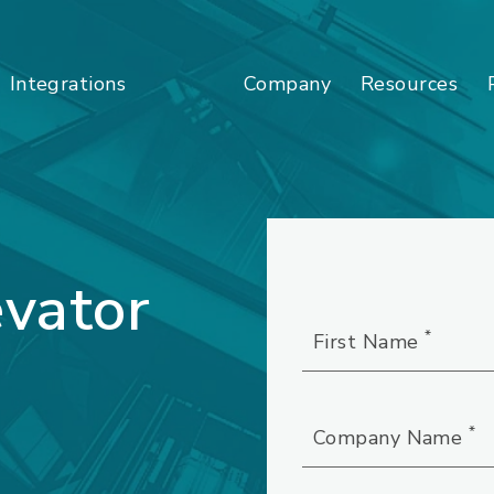
Company
Resources
Integrations
vator
*
First Name
*
Company Name