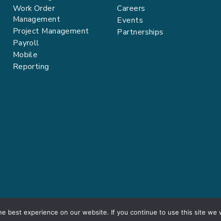
Work Order
Careers
Management
Events
Project Management
Partnerships
Payroll
Mobile
Reporting
e best experience on our website. If you continue to use this site we w