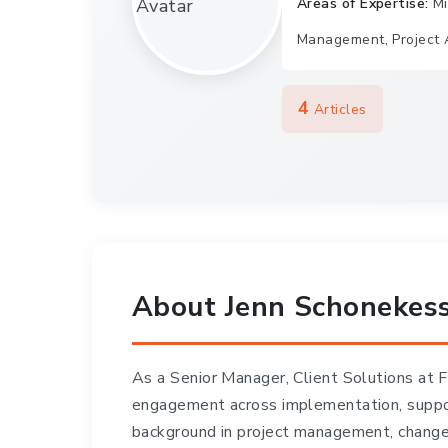
Areas of Expertise:
Mi
Management, Project 
4
Articles
About Jenn Schonekes
As a Senior Manager, Client Solutions at
engagement across implementation, suppor
background in project management, change 