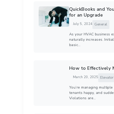
QuickBooks and You
for an Upgrade
July 5, 2024
General
As your HVAC business ex
naturally increases. Initi
basic…
How to Effectively 
March 20, 2025
Elevator
You’re managing multiple 
tenants happy, and suddenl
Violations are…