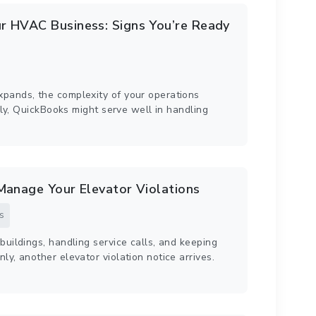
r HVAC Business: Signs You’re Ready
pands, the complexity of your operations
ally, QuickBooks might serve well in handling
Manage Your Elevator Violations
s
buildings, handling service calls, and keeping
y, another elevator violation notice arrives.