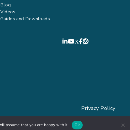
Blog
Videos
Guides and Downloads
FIELDBOSS
LinkedIn
YouTube
Privacy Policy
ill assume that you are happy with it.
Ok