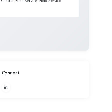
entral, Field Service, Field Service
Connect