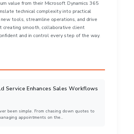
um value from their Microsoft Dynamics 365
anslate technical complexity into practical
 new tools, streamline operations, and drive
t creating smooth, collaborative client
onfident and in control every step of the way.
eld Service Enhances Sales Workflows
never been simple. From chasing down quotes to
managing appointments on the…