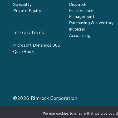
Specialty
Dispatch
Private Equity
Maintenance
Management
Purchasing & Inventory
Invoicing
Integrations
Accounting
Microsoft Dynamics 365
QuickBooks
©2026
Rimrock Corporation
We use cookies to ensure that we give you th