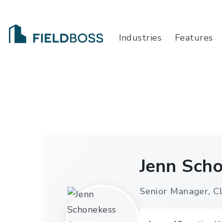
Industries
Features
Jenn Sch
Senior Manager, Cl