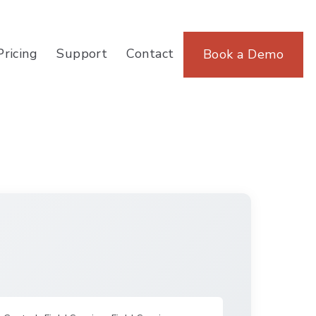
Pricing
Support
Contact
Book a Demo