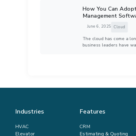
How You Can Adopt 
Management Softwa
June 6, 2025
Cloud
The cloud has come a lon
business leaders have wa
Industries
Features
HVAC
CRM
Elevator
Estimating & Quoting