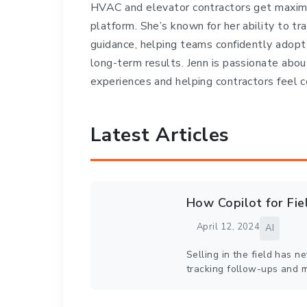
HVAC and elevator contractors get maxim
platform. She’s known for her ability to tr
guidance, helping teams confidently adopt
long-term results. Jenn is passionate abou
experiences and helping contractors feel c
Latest Articles
How Copilot for Fi
April 12, 2024
AI
Selling in the field has 
tracking follow-ups and 