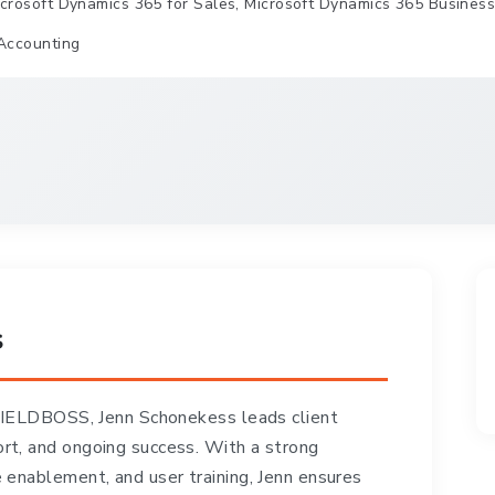
crosoft Dynamics 365 for Sales, Microsoft Dynamics 365 Business C
Accounting
s
 FIELDBOSS, Jenn Schonekess leads client
t, and ongoing success. With a strong
enablement, and user training, Jenn ensures