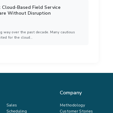
Cloud-Based Field Service
re Without Disruption
g way over the past decade. Many cautious
ited for the cloud…
Company
Sales
Methodology
Scheduling
Customer Stories