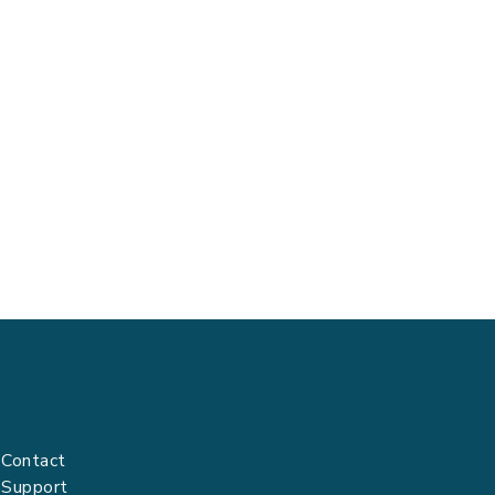
Contact
Support