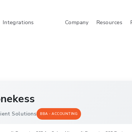
Company
Resources
Integrations
onekess
ient Solutions
BBA - ACCOUNTING