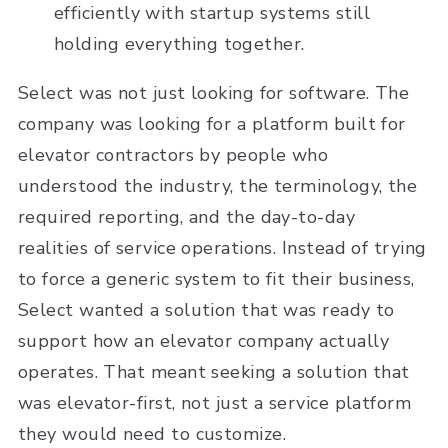
efficiently with startup systems still
holding everything together.
Select was not just looking for software. The
company was looking for a platform built for
elevator contractors by people who
understood the industry, the terminology, the
required reporting, and the day-to-day
realities of service operations. Instead of trying
to force a generic system to fit their business,
Select wanted a solution that was ready to
support how an elevator company actually
operates. That meant seeking a solution that
was elevator-first, not just a service platform
they would need to customize.