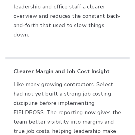
leadership and office staff a clearer
overview and reduces the constant back-
and-forth that used to slow things
down.
Clearer Margin and Job Cost Insight
Like many growing contractors, Select
had not yet built a strong job costing
discipline before implementing
FIELDBOSS. The reporting now gives the
team better visibility into margins and
true job costs, helping leadership make