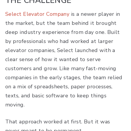
THE CHALLENGE
Select Elevator Company
is a newer player in
the market, but the team behind it brought
deep industry experience from day one. Built
by professionals who had worked at larger
elevator companies, Select launched with a
clear sense of how it wanted to serve
customers and grow. Like many fast-moving
companies in the early stages, the team relied
on a mix of spreadsheets, paper processes,
texts, and basic software to keep things
moving.
That approach worked at first. But it was
never meant to be permanent.