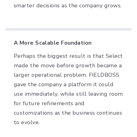
smarter decisions as the company grows.
A More Scalable Foundation
Perhaps the biggest result is that Select
made the move before growth became a
larger operational problem. FIELDBOSS
gave the company a platform it could
use immediately, while still leaving room
for future refinements and
customizations as the business continues
to evolve.