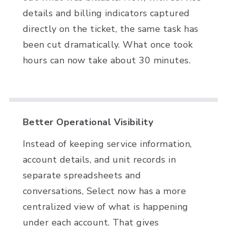
details and billing indicators captured
directly on the ticket, the same task has
been cut dramatically. What once took
hours can now take about 30 minutes.
Better Operational Visibility
Instead of keeping service information,
account details, and unit records in
separate spreadsheets and
conversations, Select now has a more
centralized view of what is happening
under each account. That gives