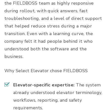
the FIELDBOSS team as highly responsive
during rollout, with quick answers, fast
troubleshooting, and a level of direct support
that helped reduce stress during a major
transition. Even with a learning curve, the
company felt it had people behind it who
understood both the software and the
business.
Why Select Elevator chose FIELDBOSS
Elevator-specific expertise:
The system
already understood elevator terminology,
workflows, reporting, and safety
requirements.