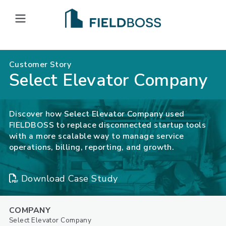
Open main menu
Customer Story
Select Elevator Company
Discover how Select Elevator Company used
FIELDBOSS to replace disconnected startup tools
with a more scalable way to manage service
operations, billing, reporting, and growth.
Download Case Study
COMPANY
Select Elevator Company