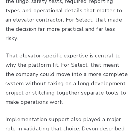
the lingo, safety tests, required reporting
types, and operational details that matter to
an elevator contractor. For Select, that made
the decision far more practical and far less
risky.
That elevator-specific expertise is central to
why the platform fit. For Select, that meant
the company could move into a more complete
system without taking on a long development
project or stitching together separate tools to
make operations work.
Implementation support also played a major
role in validating that choice. Devon described