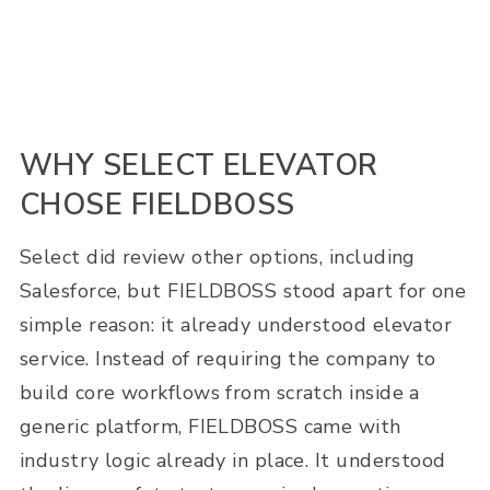
WHY SELECT ELEVATOR
CHOSE FIELDBOSS
Select did review other options, including
Salesforce, but FIELDBOSS stood apart for one
simple reason: it already understood elevator
service. Instead of requiring the company to
build core workflows from scratch inside a
generic platform, FIELDBOSS came with
industry logic already in place. It understood