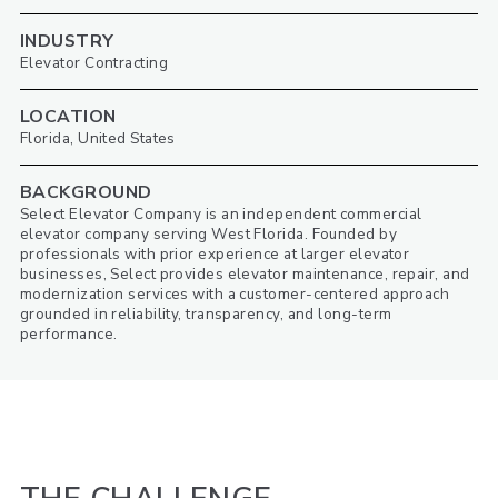
INDUSTRY
Elevator Contracting
LOCATION
Florida, United States
BACKGROUND
Select Elevator Company is an independent commercial
elevator company serving West Florida. Founded by
professionals with prior experience at larger elevator
businesses, Select provides elevator maintenance, repair, and
modernization services with a customer-centered approach
grounded in reliability, transparency, and long-term
performance.