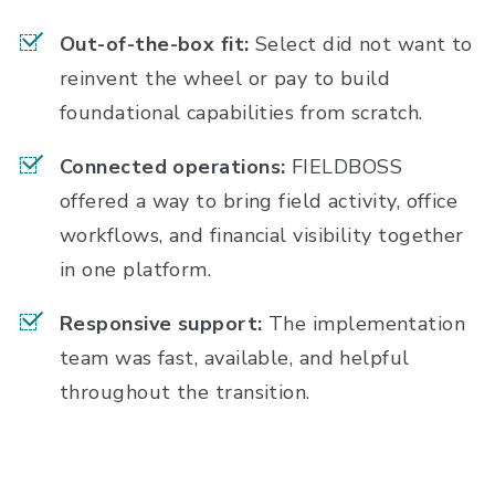
Out-of-the-box fit:
Select did not want to
reinvent the wheel or pay to build
foundational capabilities from scratch.
Connected operations:
FIELDBOSS
offered a way to bring field activity, office
workflows, and financial visibility together
in one platform.
Responsive support:
The implementation
team was fast, available, and helpful
throughout the transition.