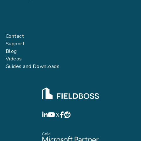
Contact
Support
Blog
Videos
Guides and Downloads
FIELDBOSS
LinkedIn
YouTube