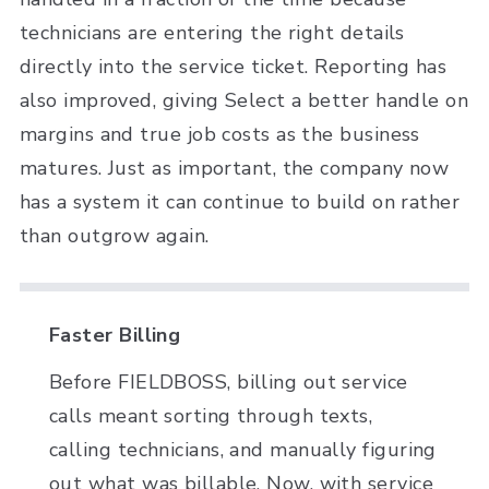
technicians are entering the right details
directly into the service ticket. Reporting has
also improved, giving Select a better handle on
margins and true job costs as the business
matures. Just as important, the company now
has a system it can continue to build on rather
than outgrow again.
Faster Billing
Before FIELDBOSS, billing out service
calls meant sorting through texts,
calling technicians, and manually figuring
out what was billable. Now, with service