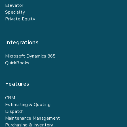
Elevator
Specialty
Private Equity
Integrations
Microsoft Dynamics 365
QuickBooks
Features
CRM
Estimating & Quoting
Dispatch
Maintenance Management
Purchasing & Inventory