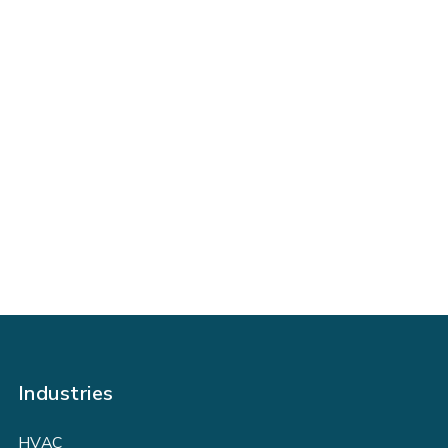
Get Ahead of Your Growth with
FIELDBOSS
BOOK A DEMO TODAY
Industries
HVAC