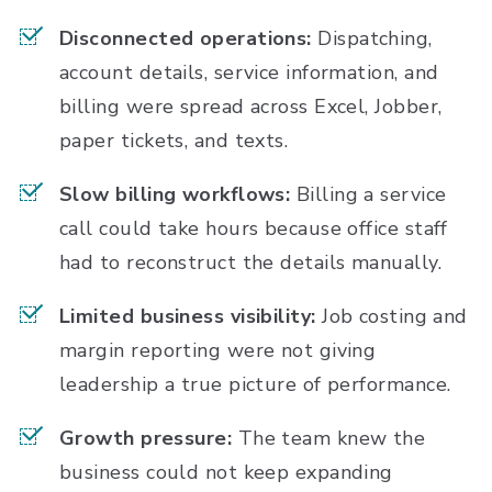
Disconnected operations:
Dispatching,
account details, service information, and
billing were spread across Excel, Jobber,
paper tickets, and texts.
Slow billing workflows:
Billing a service
call could take hours because office staff
had to reconstruct the details manually.
Limited business visibility:
Job costing and
margin reporting were not giving
leadership a true picture of performance.
Growth pressure:
The team knew the
business could not keep expanding