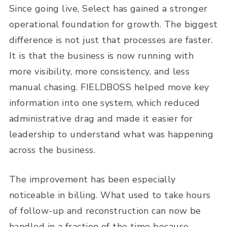
Since going live, Select has gained a stronger
operational foundation for growth. The biggest
difference is not just that processes are faster.
It is that the business is now running with
more visibility, more consistency, and less
manual chasing. FIELDBOSS helped move key
information into one system, which reduced
administrative drag and made it easier for
leadership to understand what was happening
across the business.
The improvement has been especially
noticeable in billing. What used to take hours
of follow-up and reconstruction can now be
handled in a fraction of the time because