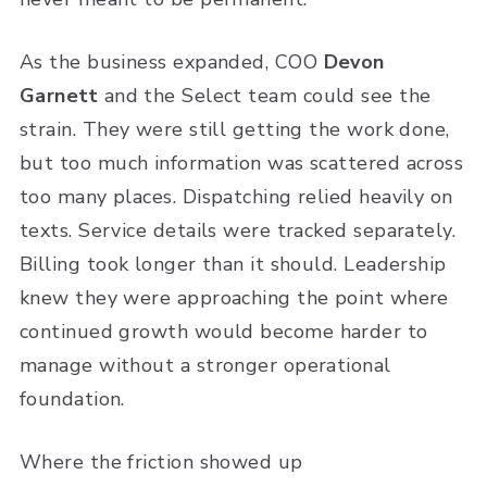
As the business expanded, COO
Devon
Garnett
and the Select team could see the
strain. They were still getting the work done,
but too much information was scattered across
too many places. Dispatching relied heavily on
texts. Service details were tracked separately.
Billing took longer than it should. Leadership
knew they were approaching the point where
continued growth would become harder to
manage without a stronger operational
foundation.
Where the friction showed up