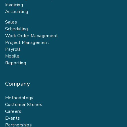
Invoicing
Accounting
Sales
Scheduling
Work Order Management
Project Management
Payroll
Mobile
Reporting
Company
Methodology
Customer Stories
Careers
Events
Partnerships