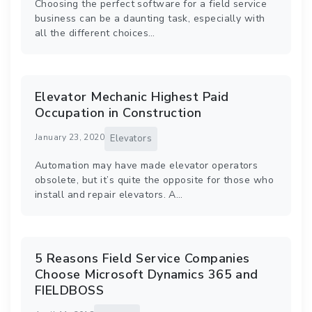
Choosing the perfect software for a field service
business can be a daunting task, especially with
all the different choices…
Elevator Mechanic Highest Paid
Occupation in Construction
January 23, 2020
Elevators
Automation may have made elevator operators
obsolete, but it’s quite the opposite for those who
install and repair elevators. A…
5 Reasons Field Service Companies
Choose Microsoft Dynamics 365 and
FIELDBOSS