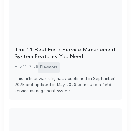
The 11 Best Field Service Management
System Features You Need
May 11, 2026
Elevators
This article was originally published in September
2025 and updated in May 2026 to include a field
service management system…