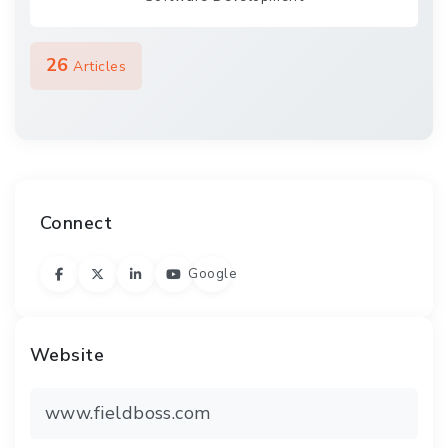
26
Articles
Connect
Google
Website
www.fieldboss.com