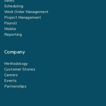
Sales
Scheduling
Work Order Management
Project Management
Payroll
Mobile
Reporting
Company
Methodology
Customer Stories
Careers
Events
Partnerships