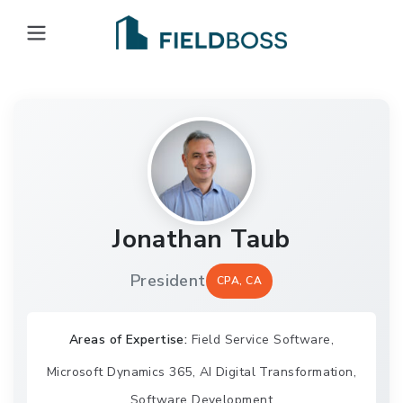
Open main menu
Jonathan Taub
President
CPA, CA
Areas of Expertise:
Field Service Software,
Microsoft Dynamics 365, AI Digital Transformation,
Software Development