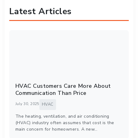
Latest Articles
HVAC Customers Care More About
Communication Than Price
July 30, 2025
HVAC
The heating, ventilation, and air conditioning
(HVAC) industry often assumes that cost is the
main concern for homeowners. A new…