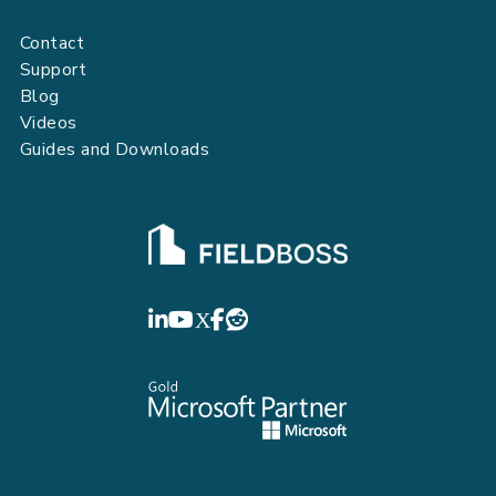
Contact
Support
Blog
Videos
Guides and Downloads
FIELDBOSS
LinkedIn
YouTube