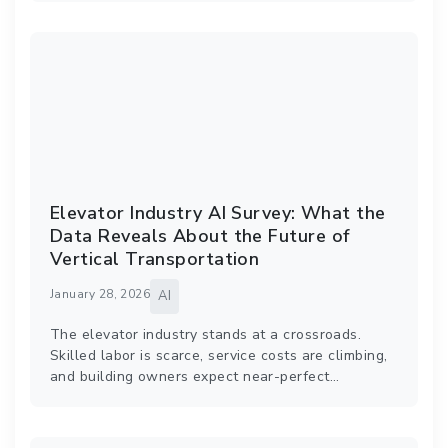
Elevator Industry AI Survey: What the
Data Reveals About the Future of
Vertical Transportation
January 28, 2026
AI
The elevator industry stands at a crossroads.
Skilled labor is scarce, service costs are climbing,
and building owners expect near-perfect…