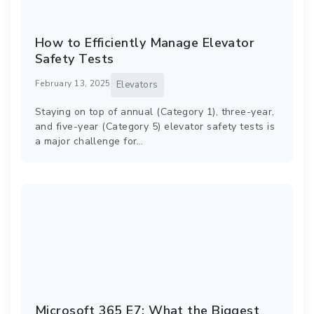
How to Efficiently Manage Elevator
Safety Tests
February 13, 2025
Elevators
Staying on top of annual (Category 1), three-year,
and five-year (Category 5) elevator safety tests is
a major challenge for…
Microsoft 365 E7: What the Biggest