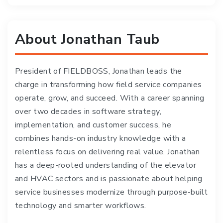
About Jonathan Taub
President of FIELDBOSS, Jonathan leads the
charge in transforming how field service companies
operate, grow, and succeed. With a career spanning
over two decades in software strategy,
implementation, and customer success, he
combines hands-on industry knowledge with a
relentless focus on delivering real value. Jonathan
has a deep-rooted understanding of the elevator
and HVAC sectors and is passionate about helping
service businesses modernize through purpose-built
technology and smarter workflows.