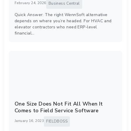
February 24, 2026
Business Central
Quick Answer: The right WennSoft alternative
depends on where you’re headed. For HVAC and
elevator contractors who need ERP-level
financial…
One Size Does Not Fit All When It
Comes to Field Service Software
January 16, 2023
FIELDBOSS