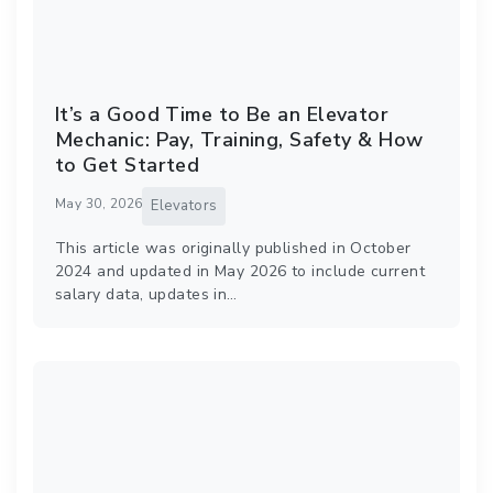
It’s a Good Time to Be an Elevator
Mechanic: Pay, Training, Safety & How
to Get Started
May 30, 2026
Elevators
This article was originally published in October
2024 and updated in May 2026 to include current
salary data, updates in…