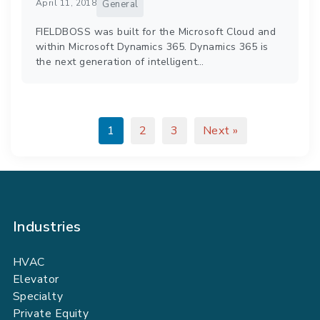
April 11, 2018
General
FIELDBOSS was built for the Microsoft Cloud and
within Microsoft Dynamics 365. Dynamics 365 is
the next generation of intelligent…
1
2
3
Next »
Industries
HVAC
Elevator
Specialty
Private Equity