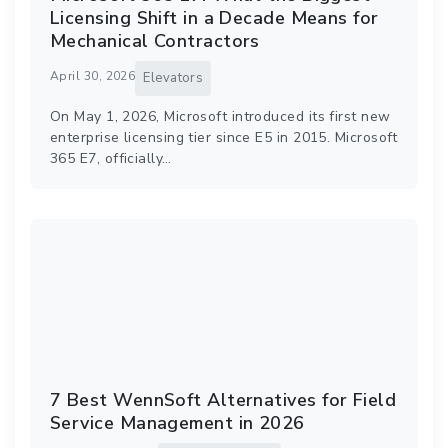
Licensing Shift in a Decade Means for
Mechanical Contractors
April 30, 2026
Elevators
On May 1, 2026, Microsoft introduced its first new
enterprise licensing tier since E5 in 2015. Microsoft
365 E7, officially…
7 Best WennSoft Alternatives for Field
Service Management in 2026