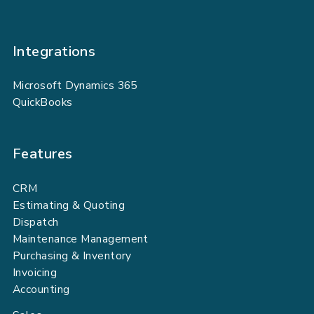
Integrations
Microsoft Dynamics 365
QuickBooks
Features
CRM
Estimating & Quoting
Dispatch
Maintenance Management
Purchasing & Inventory
Invoicing
Accounting