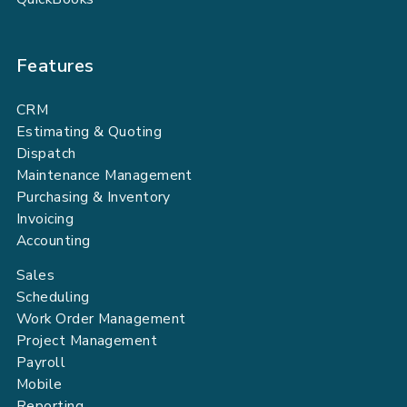
Features
CRM
Estimating & Quoting
Dispatch
Maintenance Management
Purchasing & Inventory
Invoicing
Accounting
Sales
Scheduling
Work Order Management
Project Management
Payroll
Mobile
Reporting