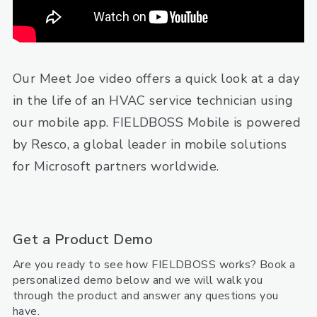
Our Meet Joe video offers a quick look at a day
in the life of an HVAC service technician using
our mobile app. FIELDBOSS Mobile is powered
by Resco, a global leader in mobile solutions
for Microsoft partners worldwide.
Get a Product Demo
Are you ready to see how FIELDBOSS works? Book a
personalized demo below and we will walk you
through the product and answer any questions you
have.