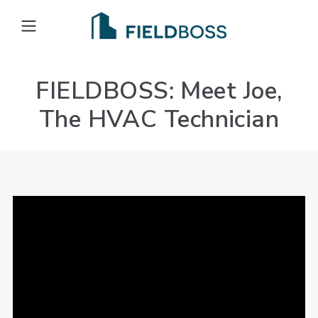
Open main menu
FIELDBOSS: Meet Joe,
The HVAC Technician