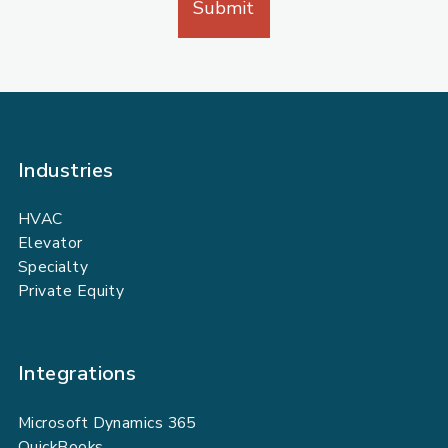
Industries
HVAC
Elevator
Specialty
Private Equity
Integrations
Microsoft Dynamics 365
QuickBooks