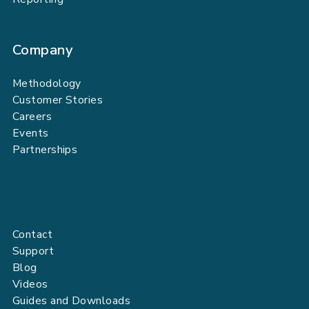
Company
Methodology
Customer Stories
Careers
Events
Partnerships
Contact
Support
Blog
Videos
Guides and Downloads