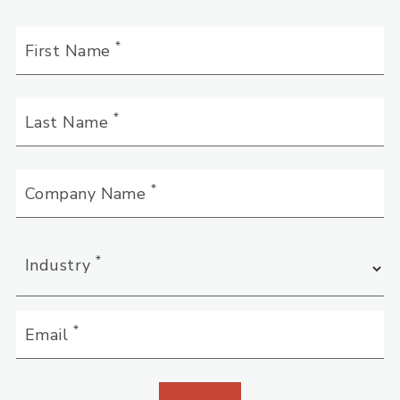
*
First Name
*
Last Name
*
Company Name
*
Industry
*
Email