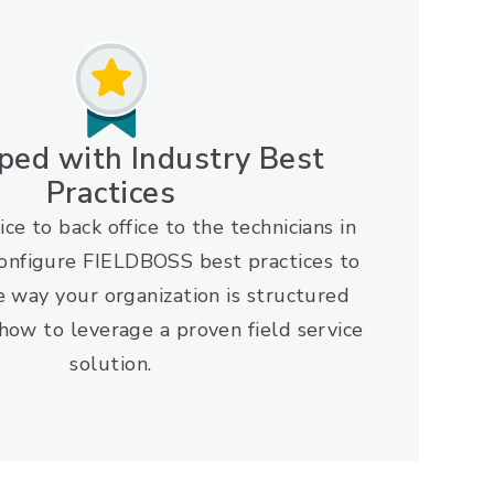
ped with Industry Best
Practices
ice to back office to the technicians in
configure FIELDBOSS best practices to
e way your organization is structured
how to leverage a proven field service
solution.