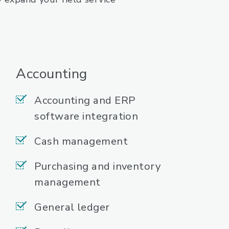
Accounting
Accounting and ERP
software integration
Cash management
Purchasing and inventory
management
General ledger