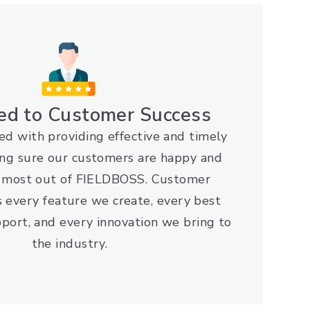
ed to Customer Success
d with providing effective and timely
ng sure our customers are happy and
e most out of FIELDBOSS. Customer
s every feature we create, every best
port, and every innovation we bring to
the industry.