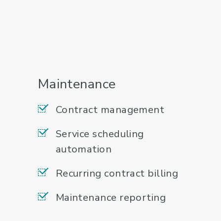
Maintenance
Contract management
Service scheduling
automation
Recurring contract billing
Maintenance reporting