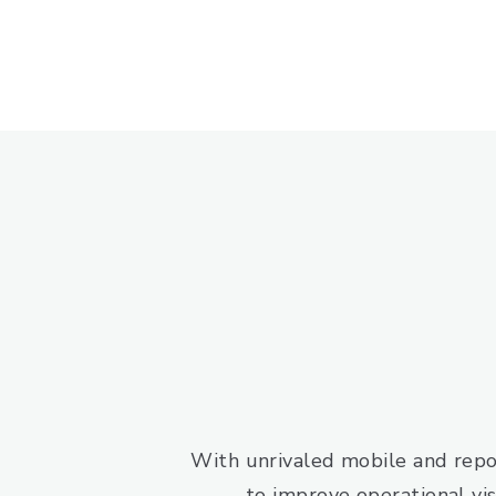
With unrivaled mobile and repo
to improve operational visi