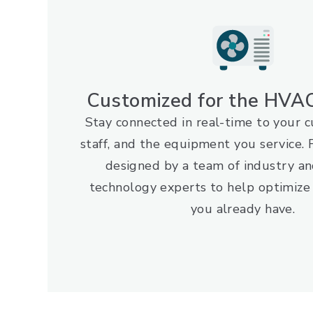
Customized for the HVAC
Stay connected in real-time to your 
staff, and the equipment you service
designed by a team of industry an
technology experts to help optimize
you already have.