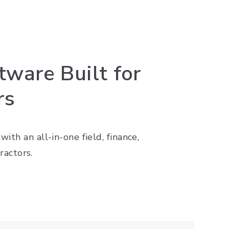
ware Built for
rs
ith an all-in-one field, finance,
actors.