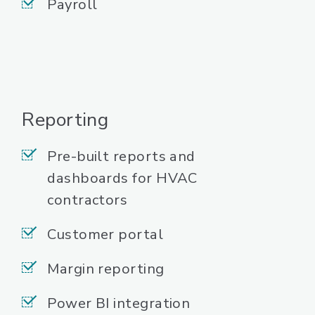
Payroll
Reporting
Pre-built reports and
dashboards for HVAC
contractors
Customer portal
Margin reporting
Power BI integration