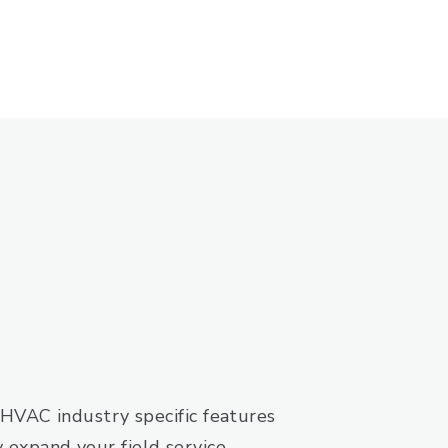
HVAC industry specific features
ly expand your field service