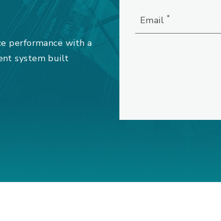
*
Email
ce performance with a
ent system built