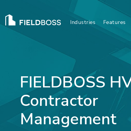
Industries
Features
FIELDBOSS H
Contractor
Management