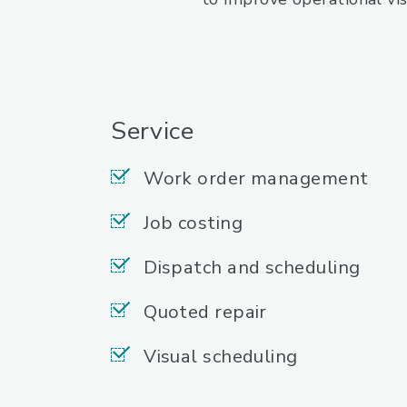
Service
Work order management
Job costing
Dispatch and scheduling
Quoted repair
Visual scheduling