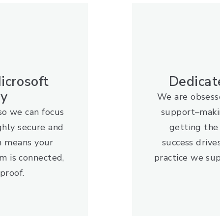
icrosoft
Dedicat
gy
We are obsesse
so we can focus
support–maki
ghly secure and
getting th
m means your
success drive
m is connected,
practice we sup
proof.