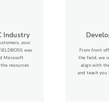
 Industry
Develo
customers, your
. FIELDBOSS was
From front off
d Microsoft
the field, we 
 the resources
align with th
and teach you 