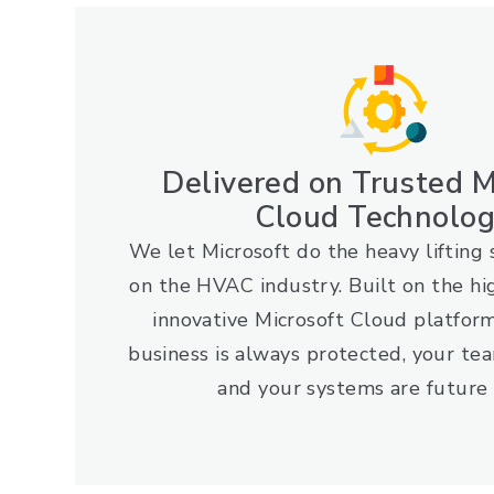
Delivered on Trusted M
Cloud Technolo
We let Microsoft do the heavy lifting 
on the HVAC industry. Built on the hi
innovative Microsoft Cloud platfor
business is always protected, your tea
and your systems are future 