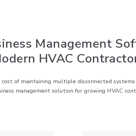
siness Management Soft
odern HVAC Contracto
 cost of maintaining multiple disconnected systems w
siness management solution for growing HVAC contr