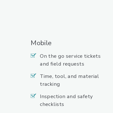
Mobile
On the go service tickets
and field requests
Time, tool, and material
tracking
Inspection and safety
checklists