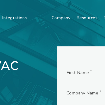
Company
Resources
Integrations
VAC
*
First Name
*
Company Name