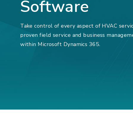
Software
Take control of every aspect of HVAC servi
proven field service and business managem
within Microsoft Dynamics 365.