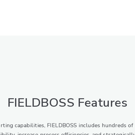
FIELDBOSS Features
rting capabilities, FIELDBOSS includes hundreds of 
bility, increase process efficiencies, and strategical