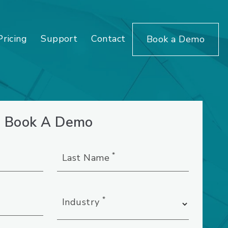
Pricing
Support
Contact
Book a Demo
Book A Demo
*
Last Name
*
Industry