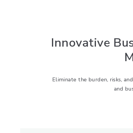
Innovative Bu
M
Eliminate the burden, risks, and
and bu