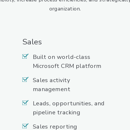
organization.
Sales
Built on world-class
Microsoft CRM platform
Sales activity
management
Leads, opportunities, and
pipeline tracking
Sales reporting